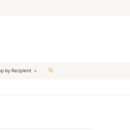
Search
p by Recipient