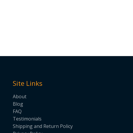
Site Links
About
Blog
FAQ
Testimonials
Shipping and Return Policy