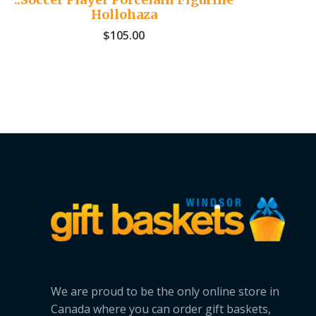
Hollohaza
$
105.00
We are proud to be the only online store in
Canada where you can order gift baskets,