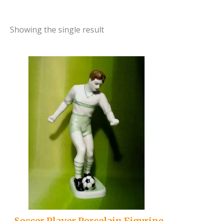
Showing the single result
..Soccer Player Porcelain Figurine