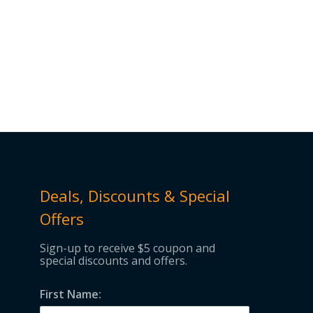
Deals, Discounts & Special
Offers
Sign-up to receive $5 coupon and
special discounts and offers.
First Name: