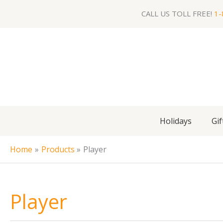
Skip
CALL US TOLL FREE!
1-
to
content
Holidays
Gif
Home
Products
Player
Player