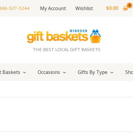
$
0.00
My Account
Wishlist
866-527-5244
THE BEST LOCAL GIFT BASKETS
t Baskets
Occasions
Gifts By Type
Sho