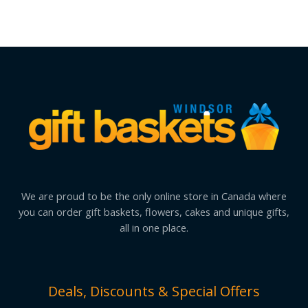
We are proud to be the only online store in Canada where
you can order gift baskets, flowers, cakes and unique gifts,
all in one place.
Deals, Discounts & Special Offers