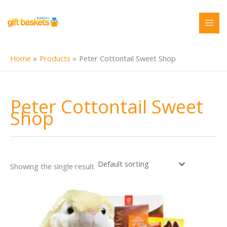
Skip
to
content
Home
Products
Peter Cottontail Sweet Shop
Peter Cottontail Sweet
Shop
Showing the single result