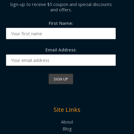
Sign-up to receive $5 coupon and special discounts
and offers.
First Name:
Email Address:
Site Links
About
Blog