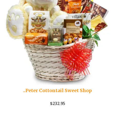
..Peter Cottontail Sweet Shop
$
232.95