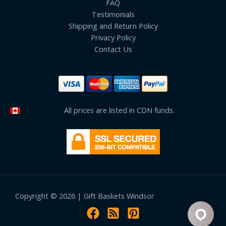
FAQ
Testimonials
Shipping and Return Policy
Privacy Policy
Contact Us
All prices are listed in CDN funds.
Copyright © 2026 | Gift Baskets Windsor