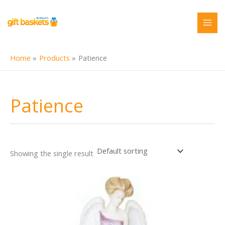
Skip
to
content
Home
Products
Patience
Patience
Showing the single result