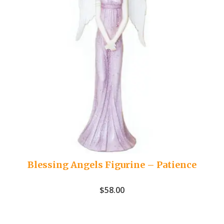
Blessing Angels Figurine – Patience
$
58.00