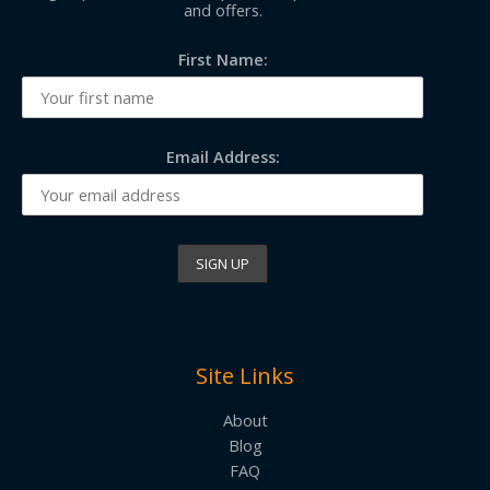
and offers.
First Name:
Email Address:
Site Links
About
Blog
FAQ