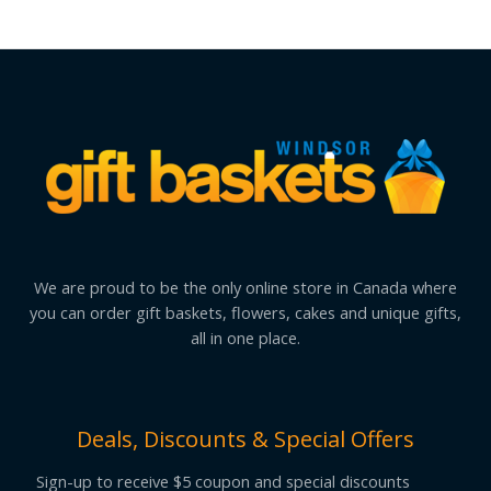
We are proud to be the only online store in Canada where
you can order gift baskets, flowers, cakes and unique gifts,
all in one place.
Deals, Discounts & Special Offers
Sign-up to receive $5 coupon and special discounts