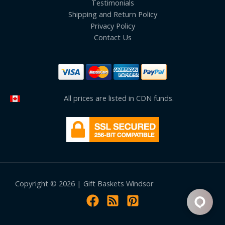
Testimonials
Shipping and Return Policy
Privacy Policy
Contact Us
All prices are listed in CDN funds.
Copyright © 2026 | Gift Baskets Windsor