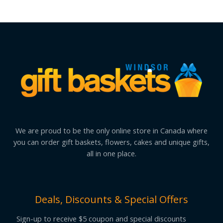
We are proud to be the only online store in Canada where
you can order gift baskets, flowers, cakes and unique gifts,
all in one place.
Deals, Discounts & Special Offers
Sign-up to receive $5 coupon and special discounts