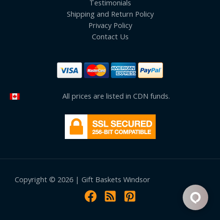
Testimonials
Shipping and Return Policy
Privacy Policy
Contact Us
All prices are listed in CDN funds.
Copyright © 2026 | Gift Baskets Windsor