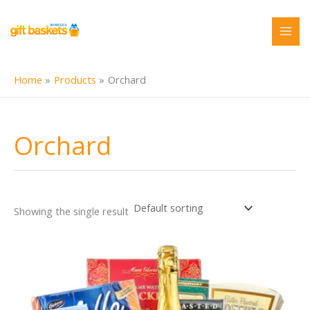
Skip
to
content
Home
Products
Orchard
Orchard
Showing the single result