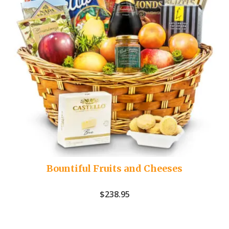
Bountiful Fruits and Cheeses
$
238.95