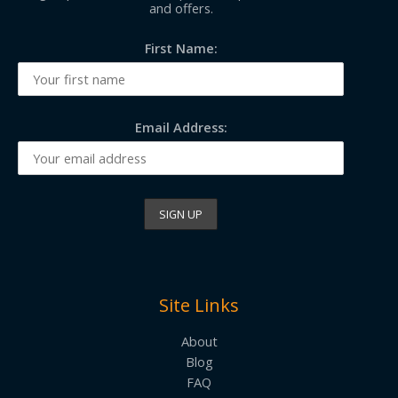
and offers.
First Name:
Email Address:
Site Links
About
Blog
FAQ