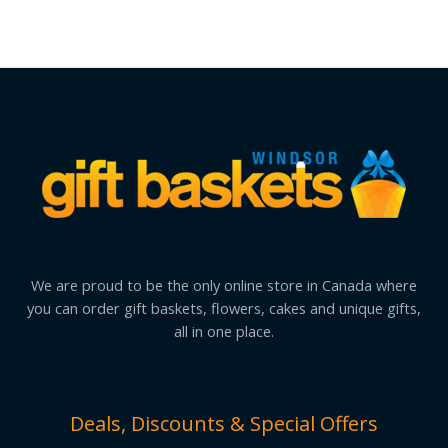
We are proud to be the only online store in Canada where
you can order gift baskets, flowers, cakes and unique gifts,
all in one place.
Deals, Discounts & Special Offers