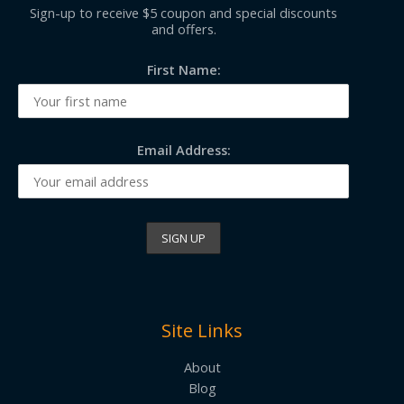
Sign-up to receive $5 coupon and special discounts
and offers.
First Name:
Email Address:
Site Links
About
Blog