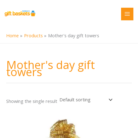
Skip
to
content
Home
Products
Mother's day gift towers
Mother's day gift
towers
Showing the single result