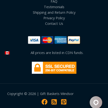
FAQ
Testimonials
Shipping and Return Policy
Privacy Policy
Contact Us
All prices are listed in CDN funds.
Copyright © 2026 | Gift Baskets Windsor