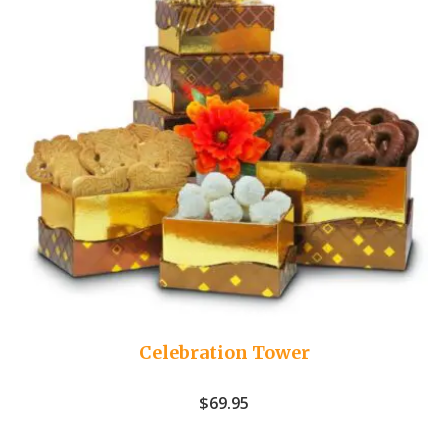
Celebration Tower
$
69.95