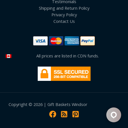
Testimonials
Shipping and Return Policy
Privacy Policy
Contact Us
All prices are listed in CDN funds.
Copyright © 2026 | Gift Baskets Windsor