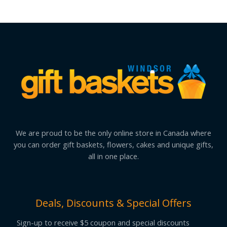
We are proud to be the only online store in Canada where
you can order gift baskets, flowers, cakes and unique gifts,
all in one place.
Deals, Discounts & Special Offers
Sign-up to receive $5 coupon and special discounts