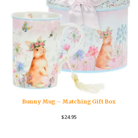
Bunny Mug – Matching Gift Box
$
24.95