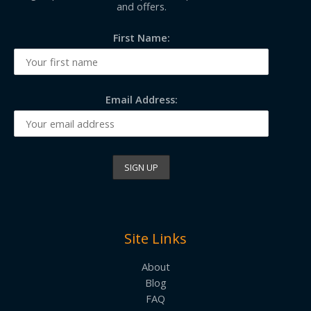
and offers.
First Name:
Email Address:
Site Links
About
Blog
FAQ