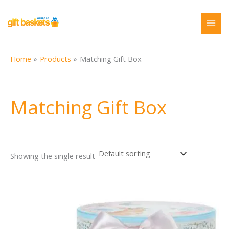
Skip
to
content
Home
Products
Matching Gift Box
Matching Gift Box
Showing the single result