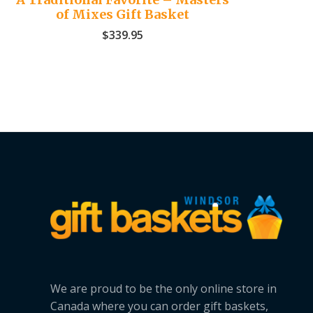
of Mixes Gift Basket
$
339.95
We are proud to be the only online store in
Canada where you can order gift baskets,