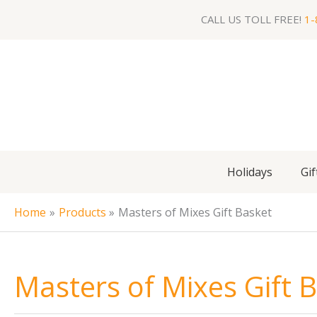
Skip
CALL US TOLL FREE!
1-
to
content
Holidays
Gif
Home
Products
Masters of Mixes Gift Basket
Masters of Mixes Gift 