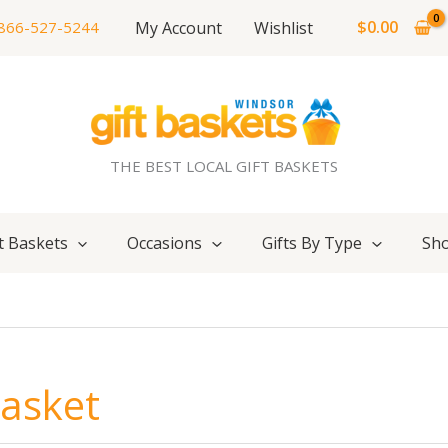
$
0.00
My Account
Wishlist
866-527-5244
THE BEST LOCAL GIFT BASKETS
t Baskets
Occasions
Gifts By Type
Sho
Basket