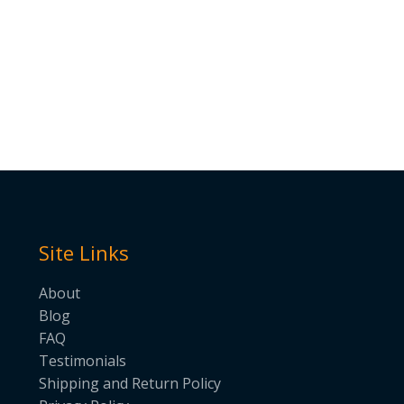
Site Links
About
Blog
FAQ
Testimonials
Shipping and Return Policy