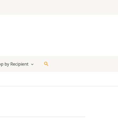
Search
p by Recipient