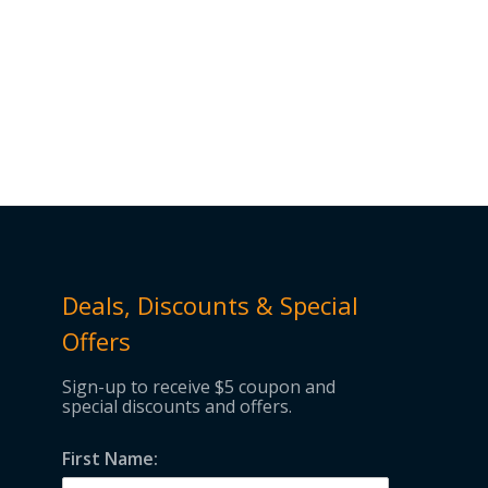
Deals, Discounts & Special
Offers
Sign-up to receive $5 coupon and
special discounts and offers.
First Name: