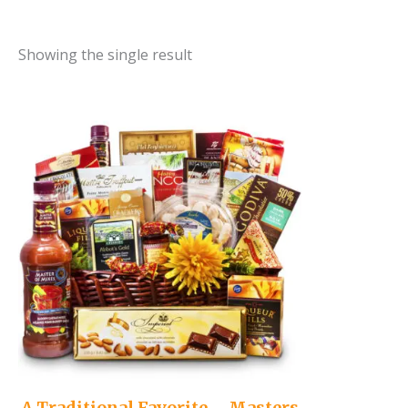
Showing the single result
A Traditional Favorite – Masters