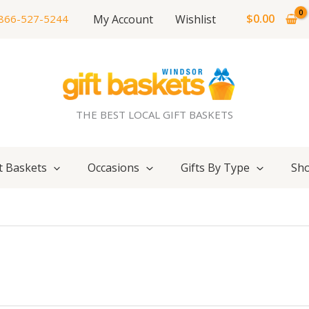
$
0.00
My Account
Wishlist
866-527-5244
THE BEST LOCAL GIFT BASKETS
t Baskets
Occasions
Gifts By Type
Sho