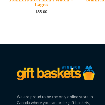
Lagos
$
55.00
We are proud to be the only online store in
Canada where you can order gift baskets,