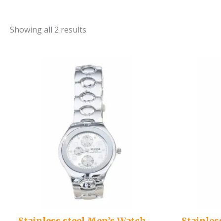
Showing all 2 results
Stainless steel Men’s Watch –
Stainles