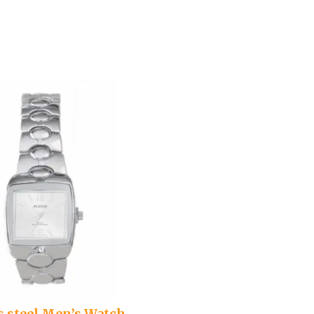
s steel Men’s Watch –