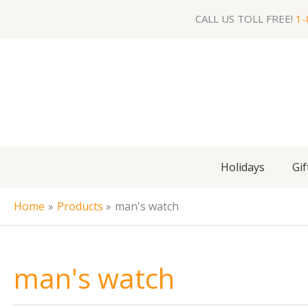
Skip
CALL US TOLL FREE!
1-
to
content
Holidays
Gif
Home
Products
man's watch
man's watch