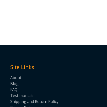
Site Links
About
Blog
FAQ
Testimonials
Shipping and Return Policy