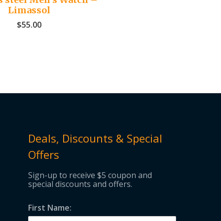
Limassol
$
55.00
Deals, Discounts & Special
Offers
Sign-up to receive $5 coupon and
special discounts and offers.
First Name: