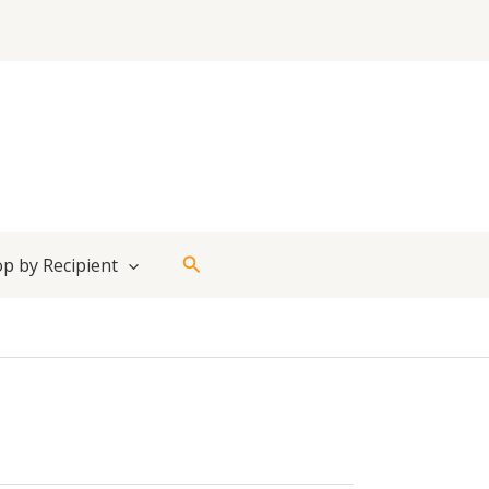
Search
p by Recipient