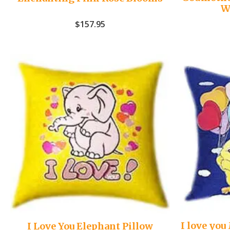
W
$
157.95
I love yo
I Love You Elephant Pillow