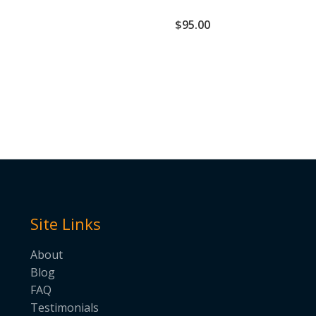
$
95.00
Site Links
About
Blog
FAQ
Testimonials