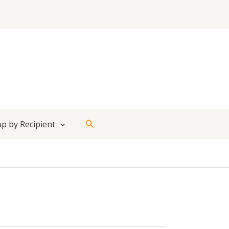
Search
p by Recipient