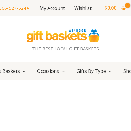
$
0.00
My Account
Wishlist
866-527-5244
THE BEST LOCAL GIFT BASKETS
t Baskets
Occasions
Gifts By Type
Sho