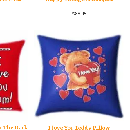
$
88.95
n The Dark
I love You Teddy Pillow