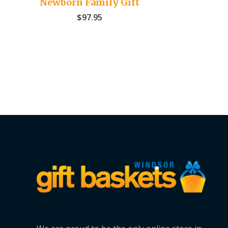
Newborn Family Gift
$
97.95