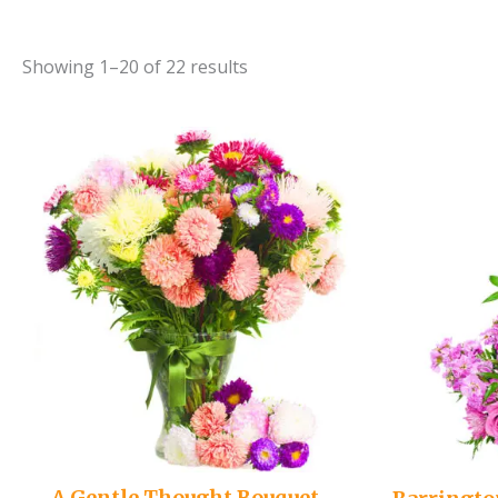
Showing 1–20 of 22 results
A Gentle Thought Bouquet –