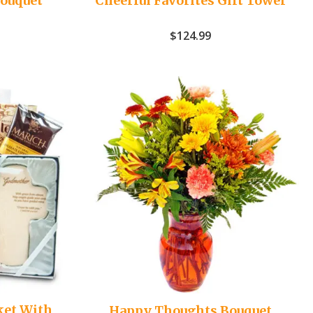
Bouquet
Cheerful Favorites Gift Tower
$
124.99
ket With
Happy Thoughts Bouquet