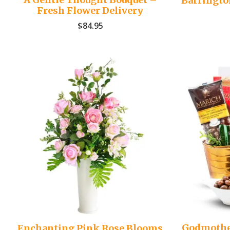
Barringto
Fresh Flower Delivery
$
84.95
Godmothe
Enchanting Pink Rose Blooms