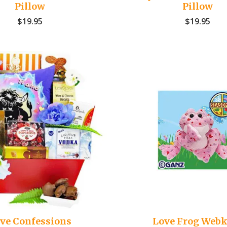
Pillow
Pillow
$
19.95
$
19.95
ve Confessions
Love Frog Webk