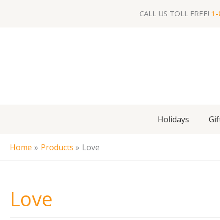
Skip
CALL US TOLL FREE!
1-
to
content
Holidays
Gif
Home
Products
Love
Love