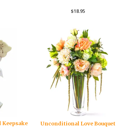
$
18.95
l Keepsake
Unconditional Love Bouquet