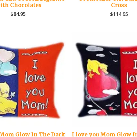
ith Chocolates
Cross
$
84.95
$
114.95
u Mom Glow In The Dark
I love you Mom Glow I