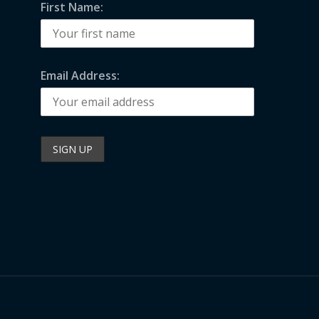
First Name:
Email Address: