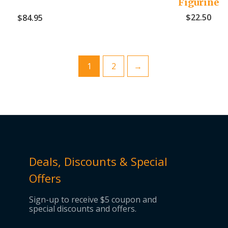
Figurine
$
22.50
$
84.95
1
2
→
Deals, Discounts & Special
Offers
Sign-up to receive $5 coupon and
special discounts and offers.