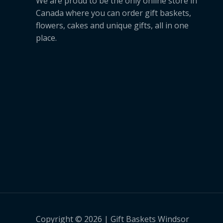
We are proud to be the only online store in
Canada where you can order gift baskets,
flowers, cakes and unique gifts, all in one
place.
Copyright © 2026 | Gift Baskets Windsor