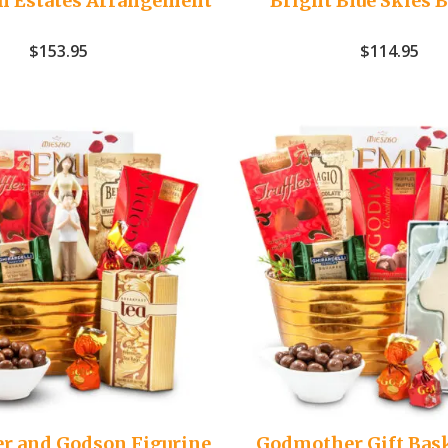
n Estates Arrangement
Bright Blue Skies 
$
153.95
$
114.95
r and Godson Figurine
Godmother Gift Bas