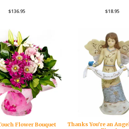
$
136.95
$
18.95
Thanks You’re an Ange
Touch Flower Bouquet