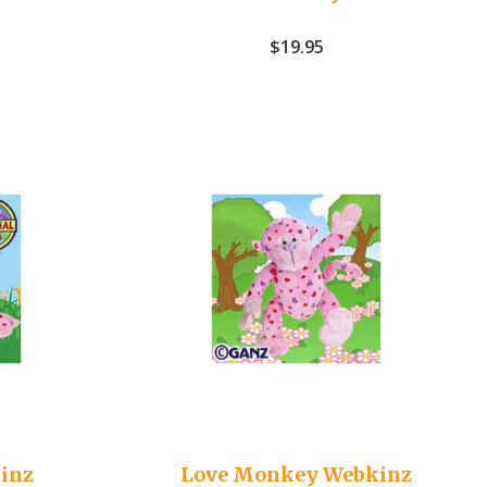
$
19.95
inz
Love Monkey Webkinz