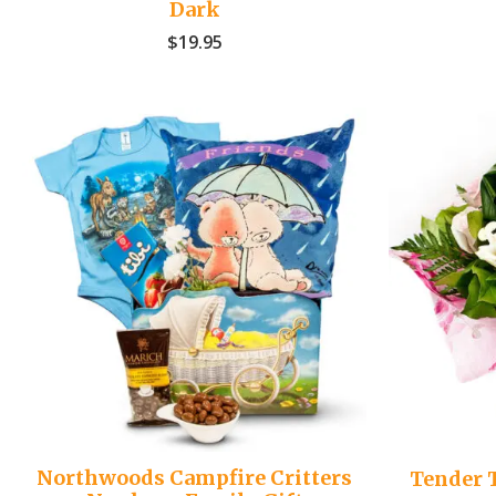
Dark
$
19.95
Northwoods Campfire Critters
Tender 