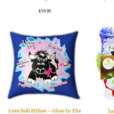
$
19.95
Love Bull Pillow – Glow In The
Lo