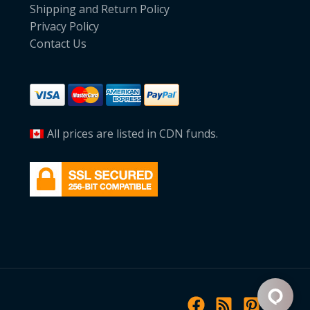
Shipping and Return Policy
Privacy Policy
Contact Us
All prices are listed in CDN funds.