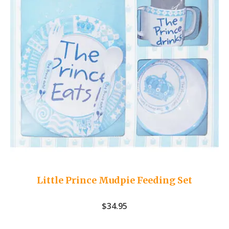
Little Prince Mudpie Feeding Set
$
34.95