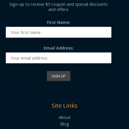
Sign-up to receive $5 coupon and special discounts
and offers.
First Name:
Email Address:
Site Links
About
Blog