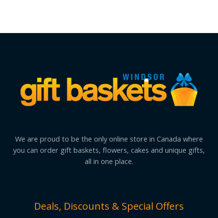
We are proud to be the only online store in Canada where
you can order gift baskets, flowers, cakes and unique gifts,
all in one place.
Deals, Discounts & Special Offers