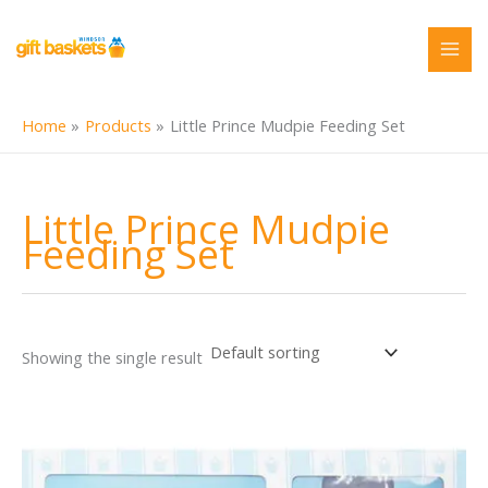
Skip
to
content
Home
Products
Little Prince Mudpie Feeding Set
Little Prince Mudpie
Feeding Set
Showing the single result