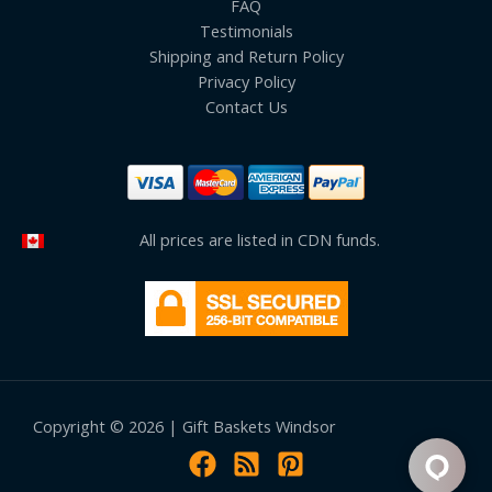
FAQ
Testimonials
Shipping and Return Policy
Privacy Policy
Contact Us
All prices are listed in CDN funds.
Copyright © 2026 | Gift Baskets Windsor