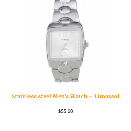
Stainless steel Men’s Watch – Limassol
$
55.00