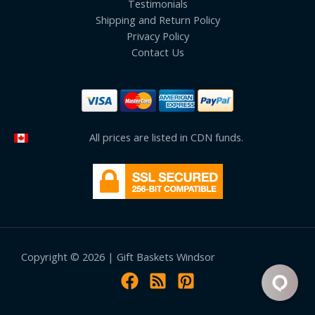
Testimonials
Shipping and Return Policy
Privacy Policy
Contact Us
All prices are listed in CDN funds.
Copyright © 2026 | Gift Baskets Windsor