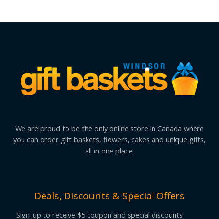
We are proud to be the only online store in Canada where
you can order gift baskets, flowers, cakes and unique gifts,
all in one place.
Deals, Discounts & Special Offers
Sign-up to receive $5 coupon and special discounts