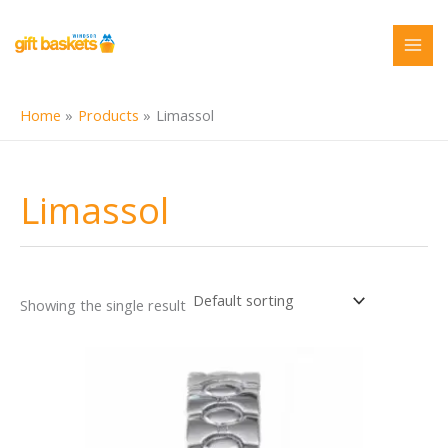
Skip
to
content
Home
Products
Limassol
Limassol
Showing the single result