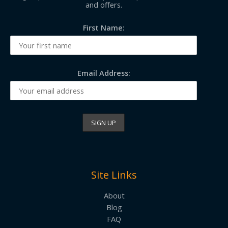
and offers.
First Name:
Email Address:
Site Links
About
Blog
FAQ