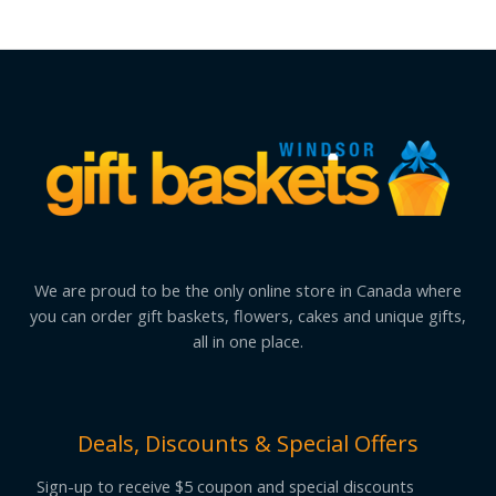
We are proud to be the only online store in Canada where
you can order gift baskets, flowers, cakes and unique gifts,
all in one place.
Deals, Discounts & Special Offers
Sign-up to receive $5 coupon and special discounts