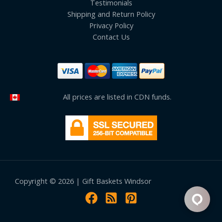
Testimonials
Shipping and Return Policy
Privacy Policy
Contact Us
All prices are listed in CDN funds.
Copyright © 2026 | Gift Baskets Windsor