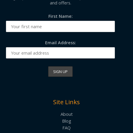
and offers.
First Name:
Email Address:
Site Links
About
Blog
FAQ