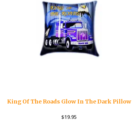
King Of The Roads Glow In The Dark Pillow
$
19.95