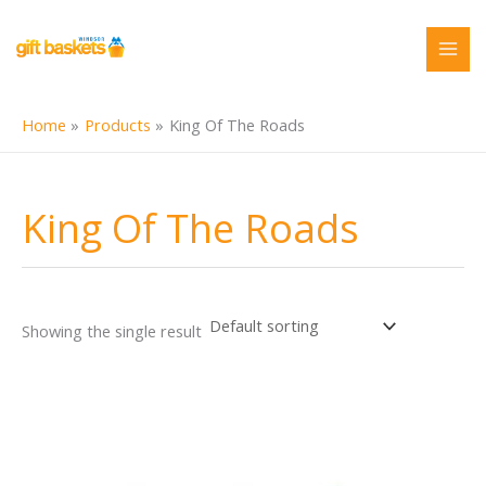
Skip
to
content
Home
Products
King Of The Roads
King Of The Roads
Showing the single result