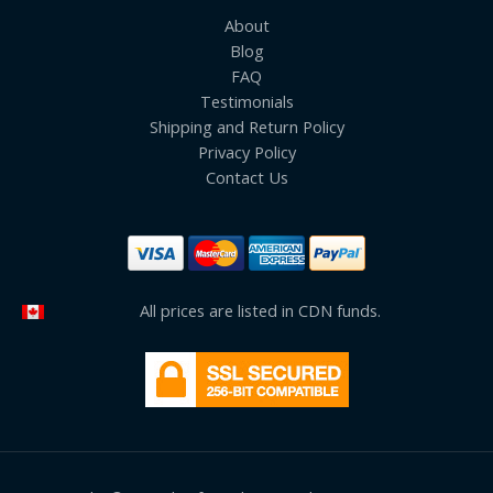
About
Blog
FAQ
Testimonials
Shipping and Return Policy
Privacy Policy
Contact Us
All prices are listed in CDN funds.