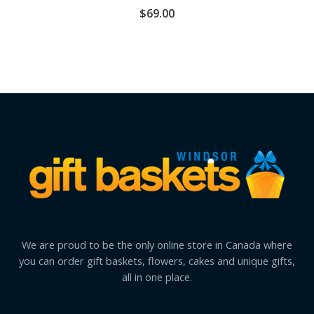
$
69.00
We are proud to be the only online store in Canada where
you can order gift baskets, flowers, cakes and unique gifts,
all in one place.