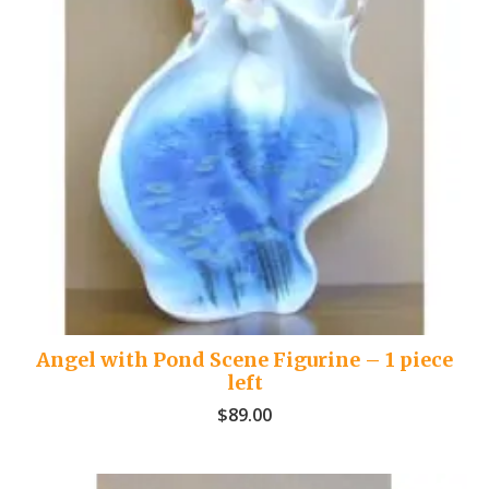
Angel with Pond Scene Figurine – 1 piece
left
$
89.00