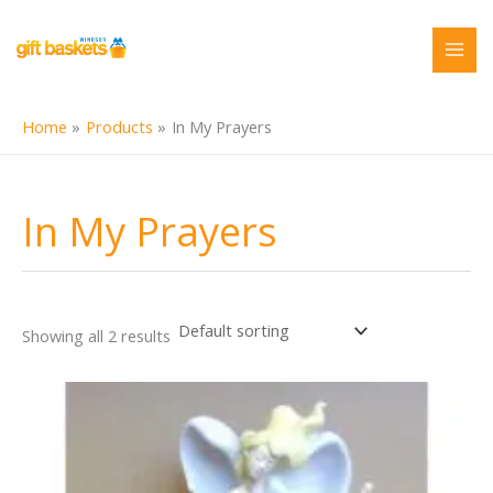
Skip
to
content
Home
Products
In My Prayers
In My Prayers
Showing all 2 results