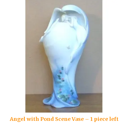
Angel with Pond Scene Vase – 1 piece left