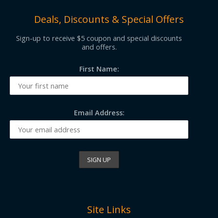
Deals, Discounts & Special Offers
Sign-up to receive $5 coupon and special discounts
and offers.
First Name:
Email Address:
Site Links