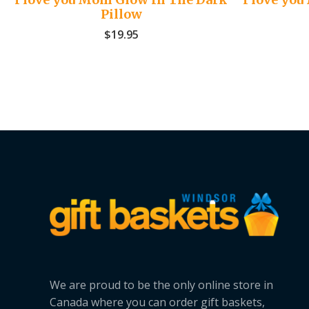
Pillow
$
19.95
We are proud to be the only online store in
Canada where you can order gift baskets,