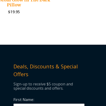
Pillow
$
19.95
Deals, Discounts & Special
Offers
Sign-up to receive $5 coupon and
special discounts and offers.
First Name: