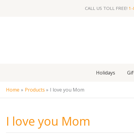
Skip
CALL US TOLL FREE!
1-
to
content
Holidays
Gif
Home
Products
I love you Mom
I love you Mom