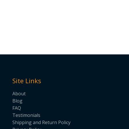
Site Links
About
Blog
FAQ
Testimonials
Shipping and Return Policy