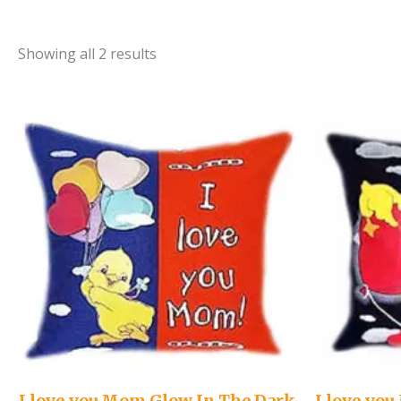
Showing all 2 results
I love you Mom Glow In The Dark
I love yo