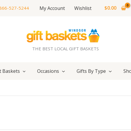
$
0.00
My Account
Wishlist
866-527-5244
THE BEST LOCAL GIFT BASKETS
t Baskets
Occasions
Gifts By Type
Sho