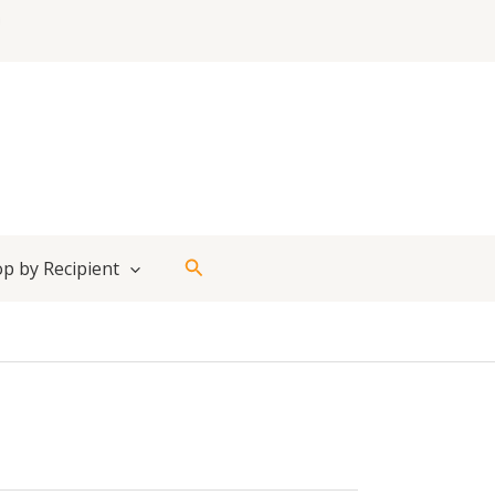
Search
p by Recipient