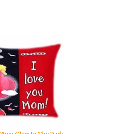
u Mom Glow In The Dark