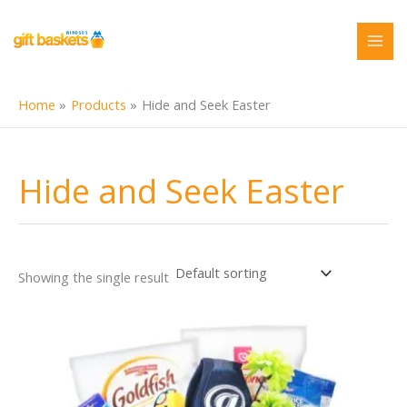
Skip
to
content
Home
Products
Hide and Seek Easter
Hide and Seek Easter
Showing the single result