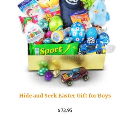
Hide and Seek Easter Gift for Boys
$
73.95