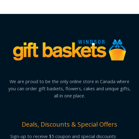
We are proud to be the only online store in Canada where
you can order gift baskets, flowers, cakes and unique gifts,
all in one place.
Deals, Discounts & Special Offers
Sign-up to receive $5 coupon and special discounts