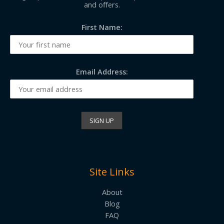
and offers.
First Name:
Email Address:
Site Links
About
Blog
FAQ