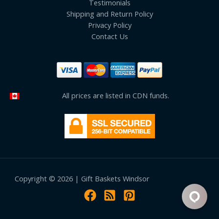
Testimonials
Shipping and Return Policy
Privacy Policy
Contact Us
All prices are listed in CDN funds.
Copyright © 2026 | Gift Baskets Windsor