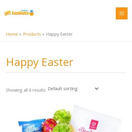
Skip
to
content
Home
Products
Happy Easter
Happy Easter
Showing all 6 results