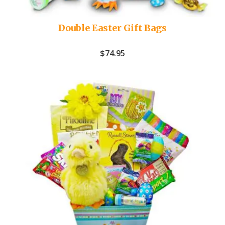
Double Easter Gift Bags
$
74.95