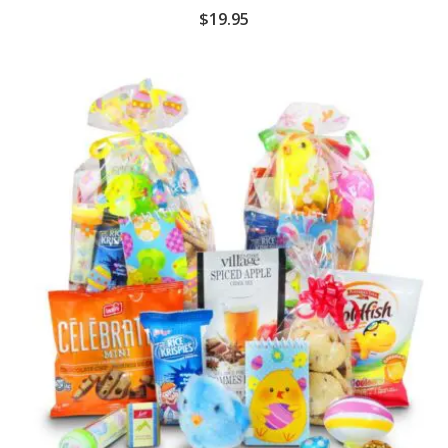
$
19.95