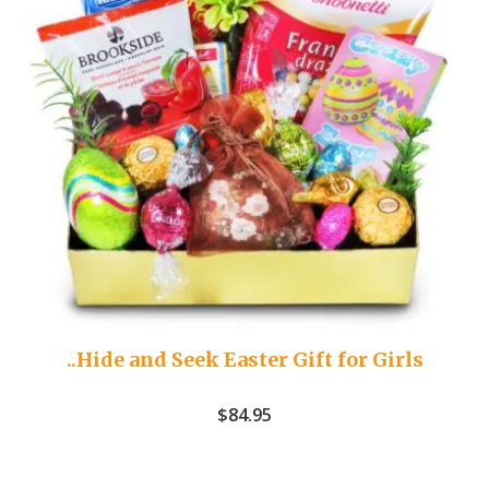
..Hide and Seek Easter Gift for Girls
$
84.95