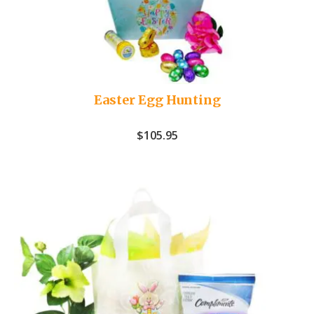
Easter Egg Hunting
$
105.95