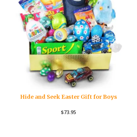
Hide and Seek Easter Gift for Boys
$
73.95