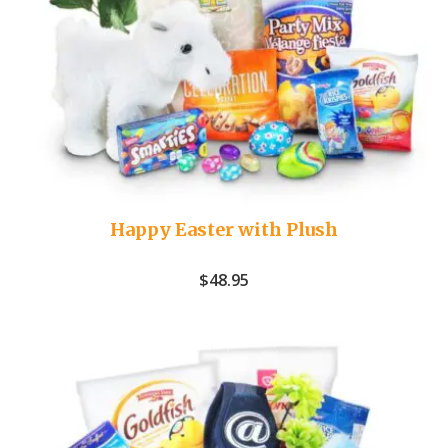
Happy Easter with Plush
$
48.95