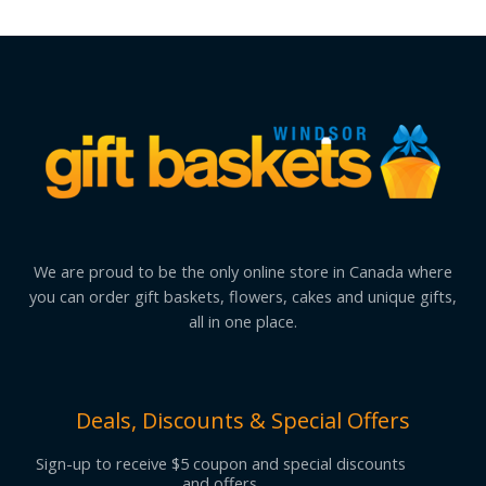
We are proud to be the only online store in Canada where
you can order gift baskets, flowers, cakes and unique gifts,
all in one place.
Deals, Discounts & Special Offers
Sign-up to receive $5 coupon and special discounts
and offers.