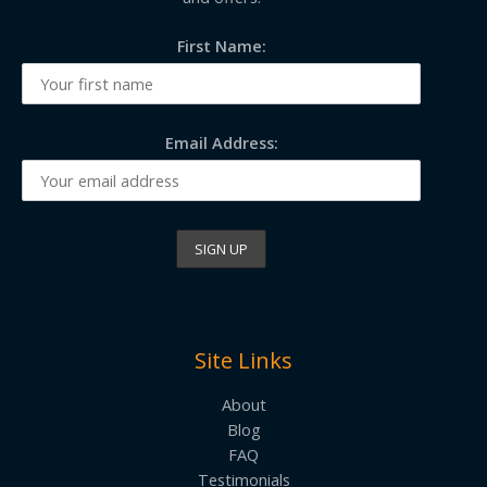
First Name:
Email Address:
Site Links
About
Blog
FAQ
Testimonials