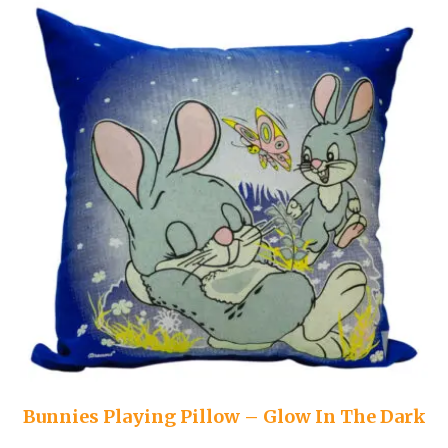
Bunnies Playing Pillow – Glow In The Dark