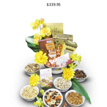
$
339.95