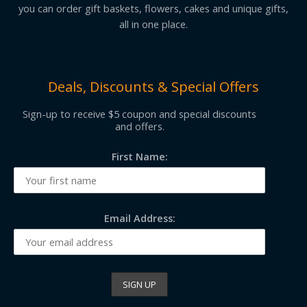
you can order gift baskets, flowers, cakes and unique gifts,
all in one place.
Deals, Discounts & Special Offers
Sign-up to receive $5 coupon and special discounts
and offers.
First Name:
Email Address: