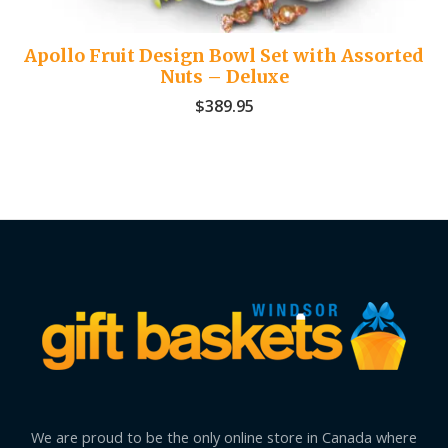
Apollo Fruit Design Bowl Set with Assorted
Nuts – Deluxe
$
389.95
We are proud to be the only online store in Canada where