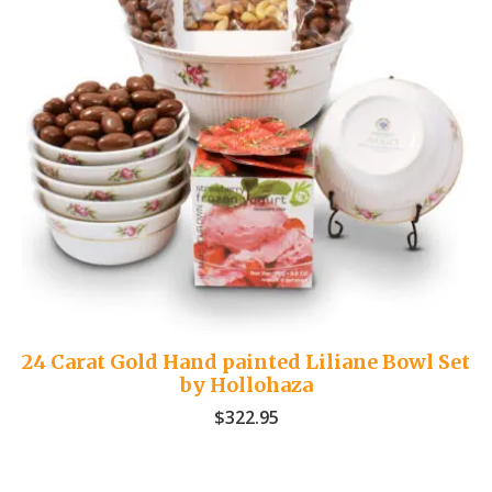
24 Carat Gold Hand painted Liliane Bowl Set
by Hollohaza
$
322.95