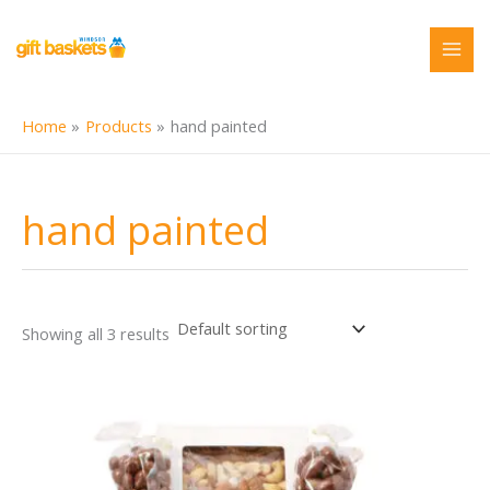
Skip
to
content
Home
Products
hand painted
hand painted
Showing all 3 results