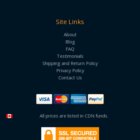
Site Links
About
Blog
FAQ
Testimonials
Shipping and Return Policy
Privacy Policy
Contact Us
All prices are listed in CDN funds.