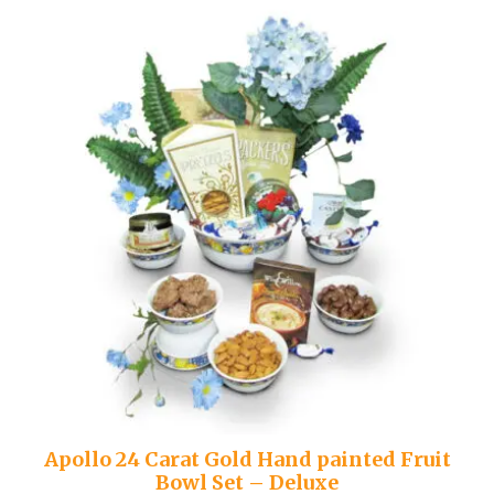
Apollo 24 Carat Gold Hand painted Fruit
Bowl Set – Deluxe