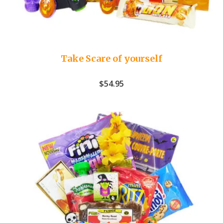
Take Scare of yourself
$
54.95