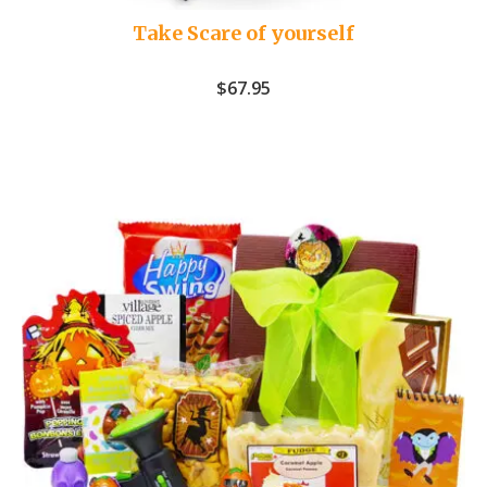
Take Scare of yourself
$
67.95