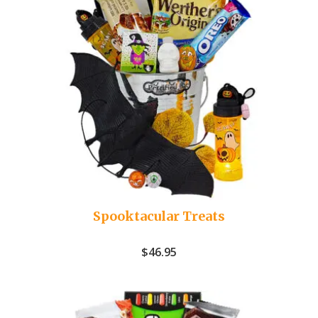
Spooktacular Treats
$
46.95