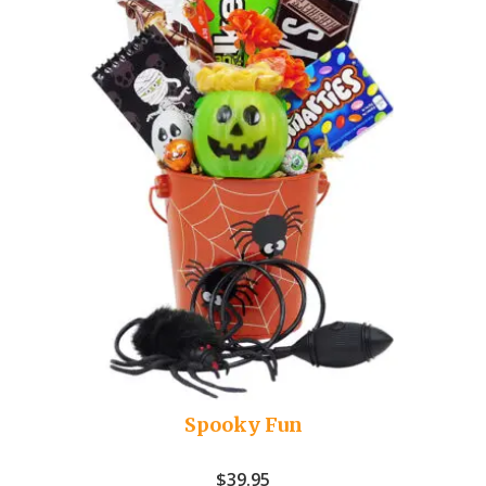
Spooky Fun
$
39.95