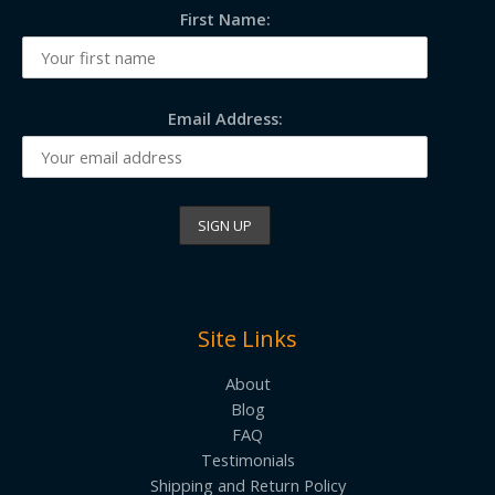
First Name:
Email Address:
Site Links
About
Blog
FAQ
Testimonials
Shipping and Return Policy