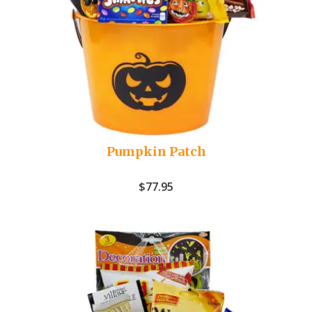
Pumpkin Patch
$
77.95