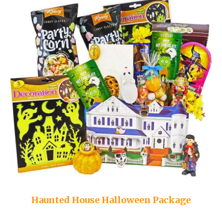
Haunted House Halloween Package