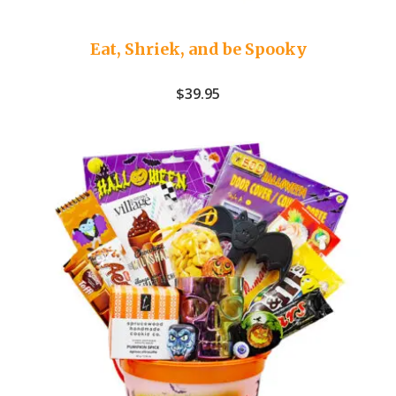
Eat, Shriek, and be Spooky
$
39.95