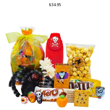
$
34.95