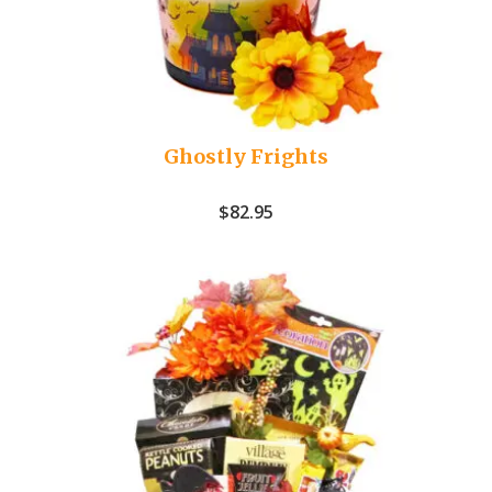
Ghostly Frights
$
82.95