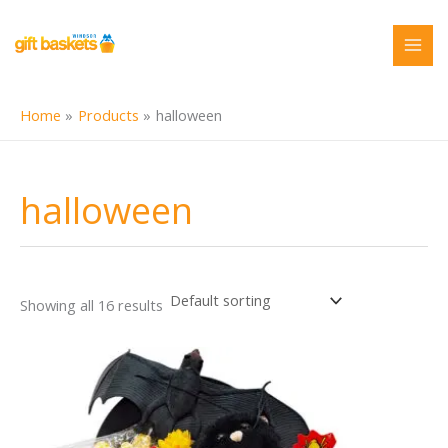
Skip
to
content
Home
Products
halloween
halloween
Showing all 16 results