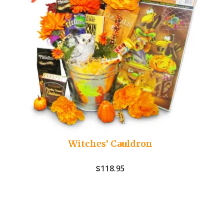
Witches’ Cauldron
$
118.95