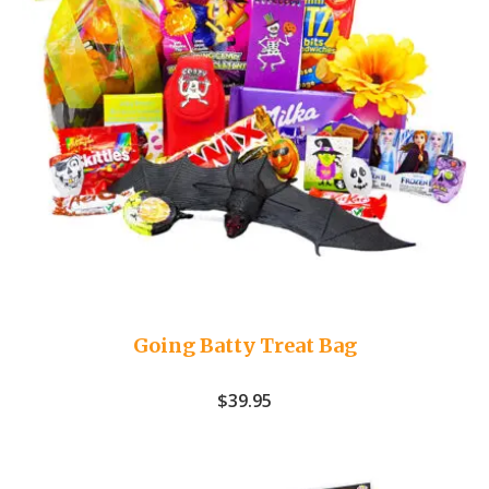
Going Batty Treat Bag
$
39.95