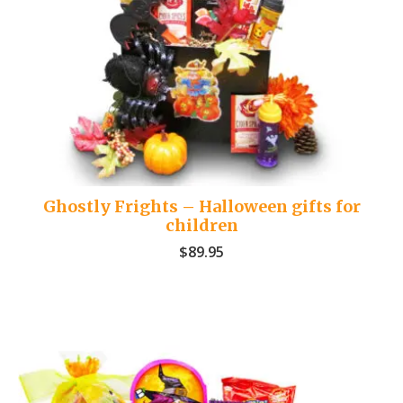
Ghostly Frights – Halloween gifts for
children
$
89.95