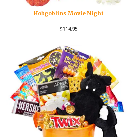
Hobgoblins Movie Night
$
114.95