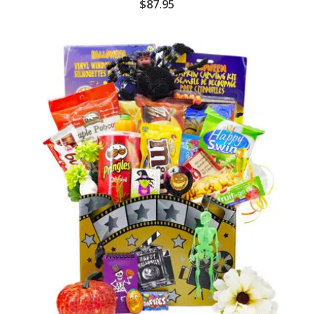
$
87.95