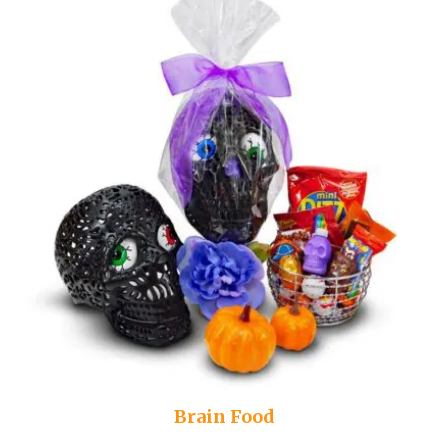
Brain Food