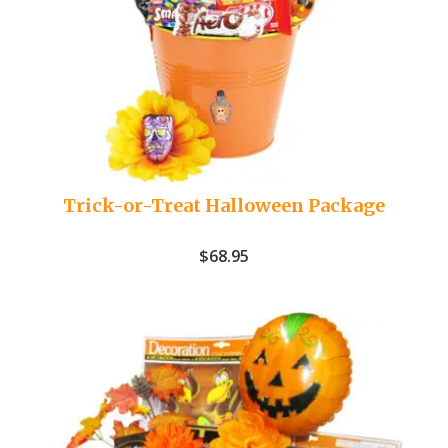
Trick-or-Treat Halloween Package
$
68.95