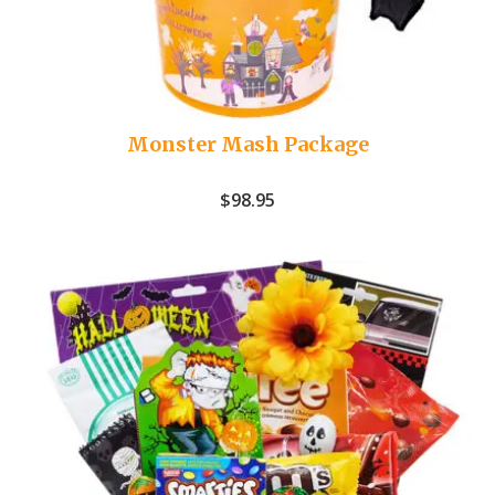
Monster Mash Package
$
98.95