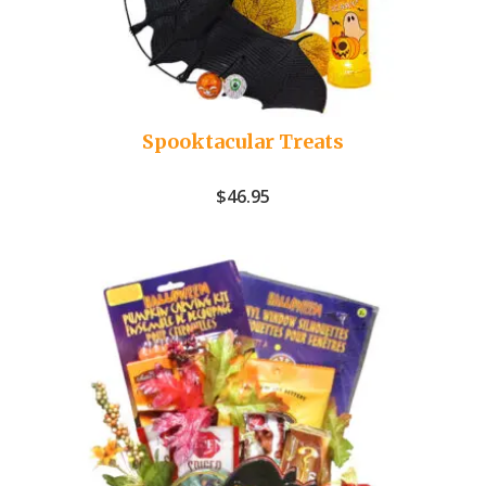
Spooktacular Treats
$
46.95