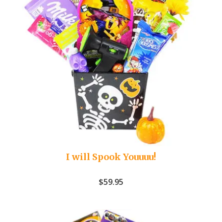
I will Spook Youuuu!
$
59.95