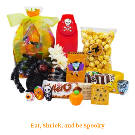
Eat, Shriek, and be Spooky