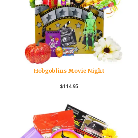
Hobgoblins Movie Night
$
114.95