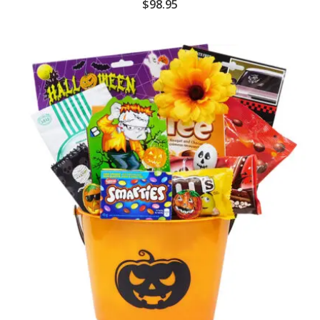
$
98.95