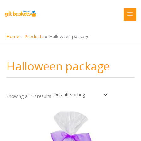
Skip
to
content
Home
Products
Halloween package
Halloween package
Showing all 12 results