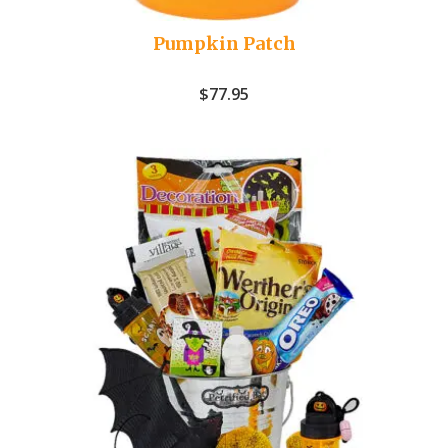
Pumpkin Patch
$
77.95