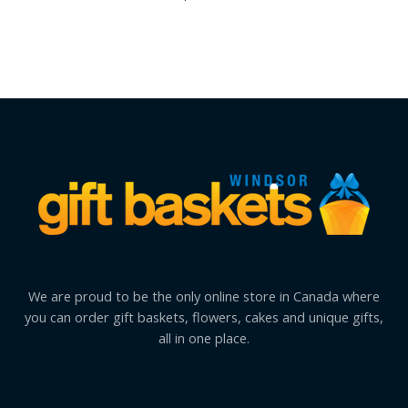
We are proud to be the only online store in Canada where
you can order gift baskets, flowers, cakes and unique gifts,
all in one place.