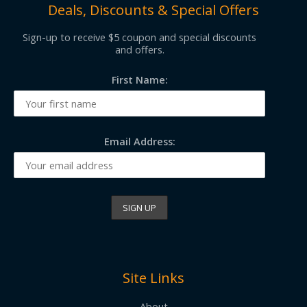
Deals, Discounts & Special Offers
Sign-up to receive $5 coupon and special discounts
and offers.
First Name:
Email Address:
Site Links
About