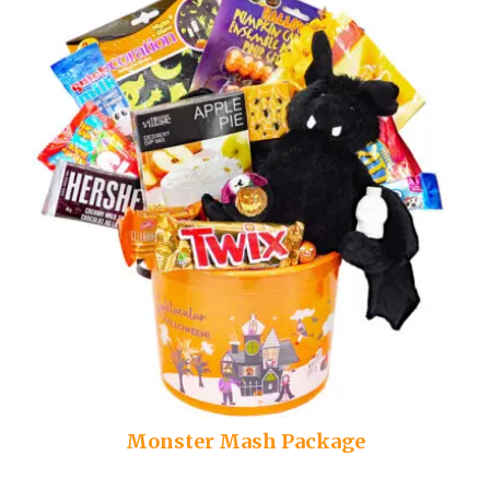
Monster Mash Package