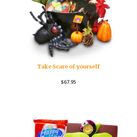
Take Scare of yourself
$
67.95