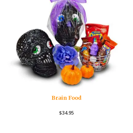
Brain Food
$
34.95