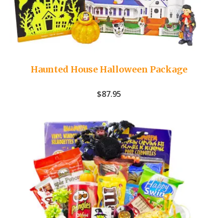
Haunted House Halloween Package
$
87.95