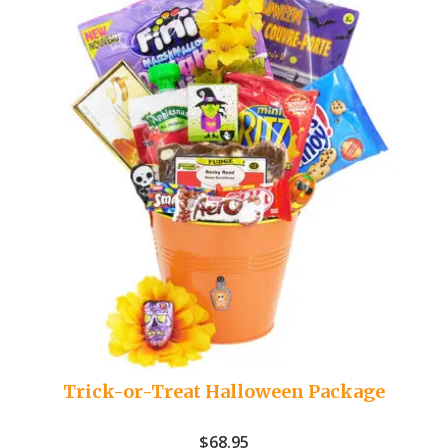
Trick-or-Treat Halloween Package
$
68.95