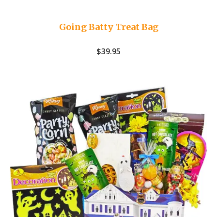
Going Batty Treat Bag
$
39.95