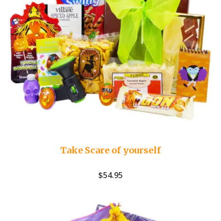
Take Scare of yourself
$
54.95