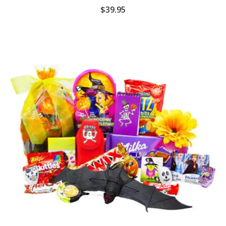
$
39.95