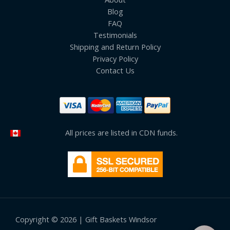
Blog
FAQ
Testimonials
Shipping and Return Policy
Privacy Policy
Contact Us
All prices are listed in CDN funds.
Copyright © 2026 | Gift Baskets Windsor