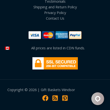
Testimonials
Shipping and Return Policy
Privacy Policy
Contact Us
All prices are listed in CDN funds.
Copyright © 2026 | Gift Baskets Windsor