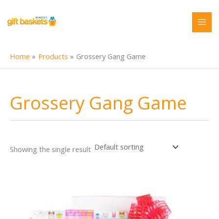
Skip
to
content
Home
Products
Grossery Gang Game
Grossery Gang Game
Showing the single result