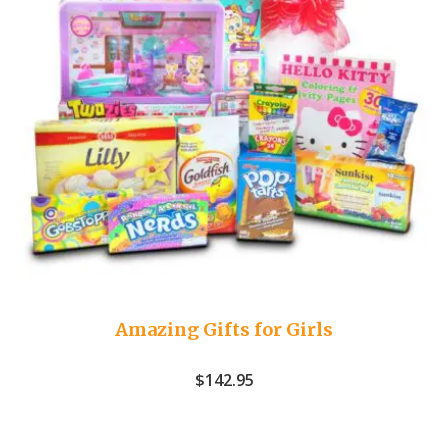
Amazing Gifts for Girls
$
142.95