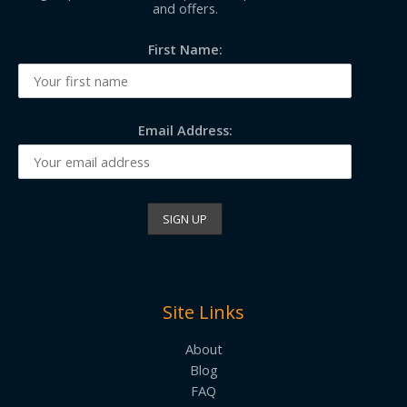
and offers.
First Name:
Email Address:
Site Links
About
Blog
FAQ