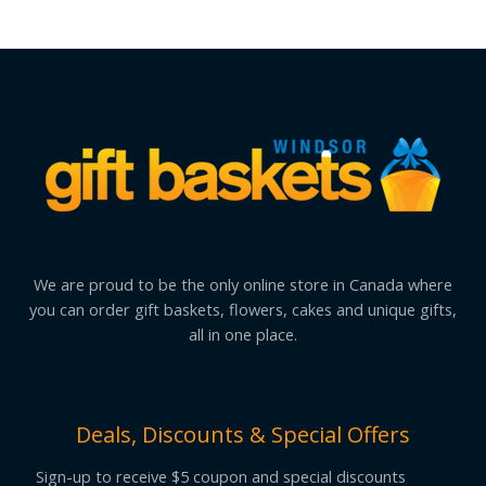
We are proud to be the only online store in Canada where
you can order gift baskets, flowers, cakes and unique gifts,
all in one place.
Deals, Discounts & Special Offers
Sign-up to receive $5 coupon and special discounts