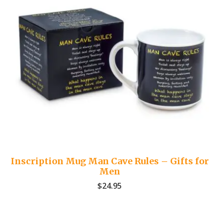
Inscription Mug Man Cave Rules – Gifts for
Men
$
24.95