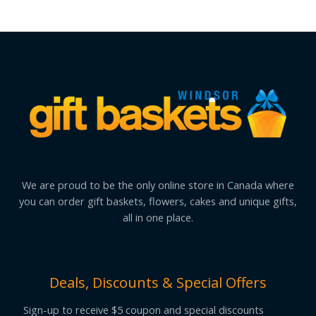
We are proud to be the only online store in Canada where
you can order gift baskets, flowers, cakes and unique gifts,
all in one place.
Deals, Discounts & Special Offers
Sign-up to receive $5 coupon and special discounts