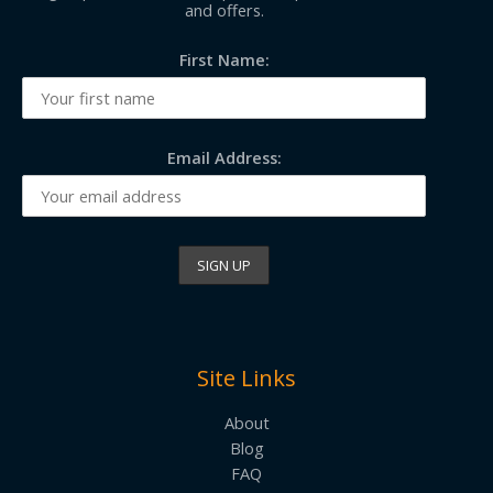
and offers.
First Name:
Email Address:
Site Links
About
Blog
FAQ