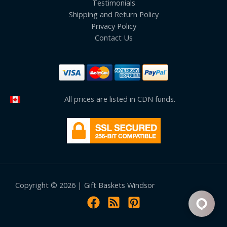
Testimonials
Shipping and Return Policy
Privacy Policy
Contact Us
All prices are listed in CDN funds.
Copyright © 2026 | Gift Baskets Windsor