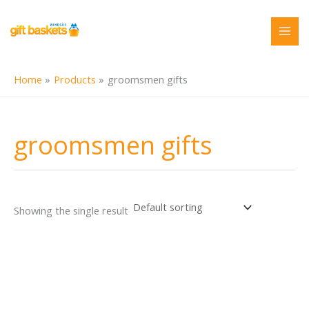
Skip
to
content
Home
Products
groomsmen gifts
groomsmen gifts
Showing the single result