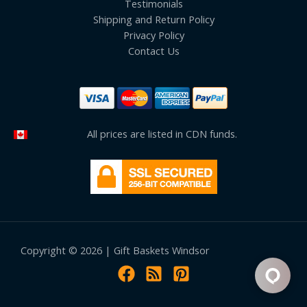
Testimonials
Shipping and Return Policy
Privacy Policy
Contact Us
All prices are listed in CDN funds.
Copyright © 2026 | Gift Baskets Windsor