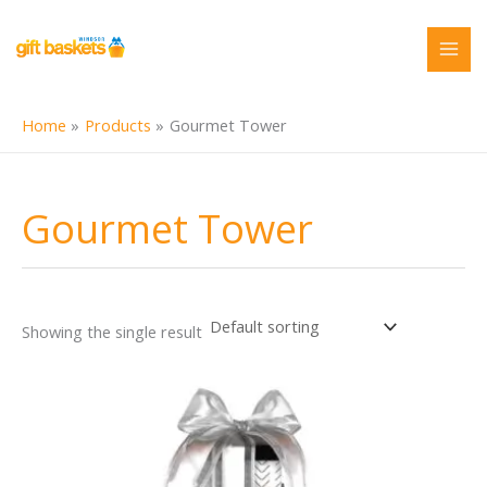
Skip
to
content
Home
Products
Gourmet Tower
Gourmet Tower
Showing the single result