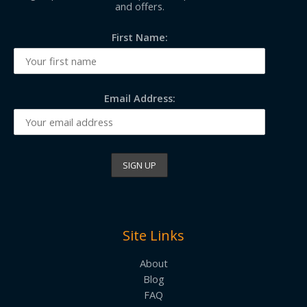
and offers.
First Name:
Email Address:
Site Links
About
Blog
FAQ