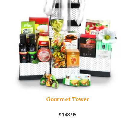
Gourmet Tower
$
148.95