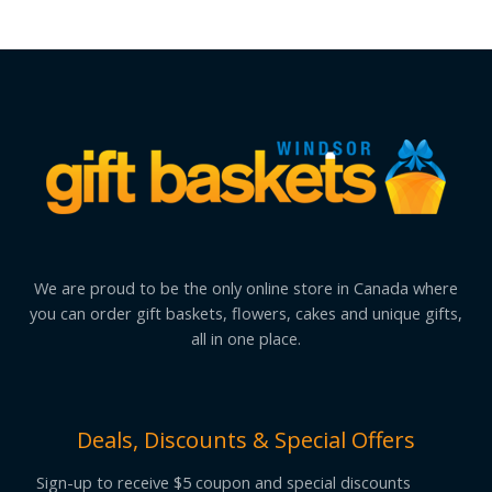
We are proud to be the only online store in Canada where
you can order gift baskets, flowers, cakes and unique gifts,
all in one place.
Deals, Discounts & Special Offers
Sign-up to receive $5 coupon and special discounts