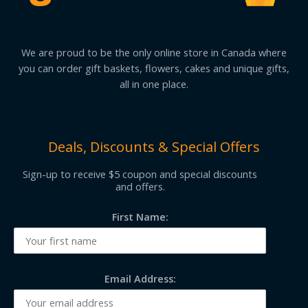
We are proud to be the only online store in Canada where
you can order gift baskets, flowers, cakes and unique gifts,
all in one place.
Deals, Discounts & Special Offers
Sign-up to receive $5 coupon and special discounts
and offers.
First Name:
Email Address: