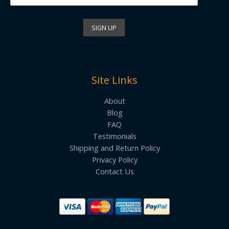
Site Links
About
Blog
FAQ
Testimonials
Shipping and Return Policy
Privacy Policy
Contact Us