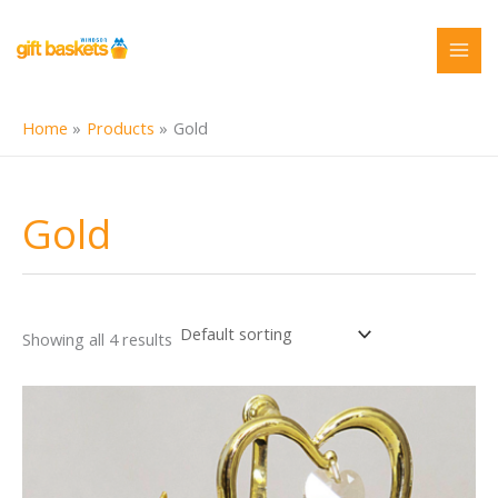
Skip
to
content
Home
Products
Gold
Gold
Showing all 4 results