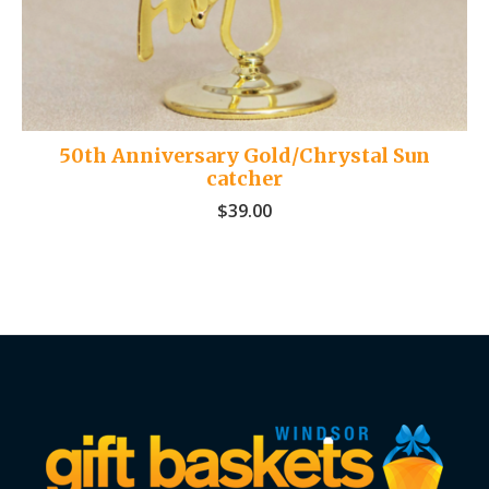
50th Anniversary Gold/Chrystal Sun
catcher
$
39.00