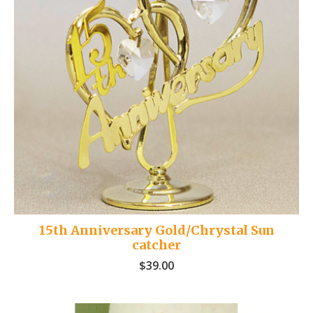
15th Anniversary Gold/Chrystal Sun
catcher
$
39.00