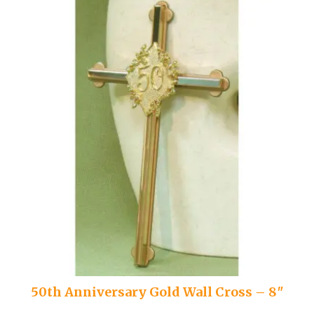
50th Anniversary Gold Wall Cross – 8″