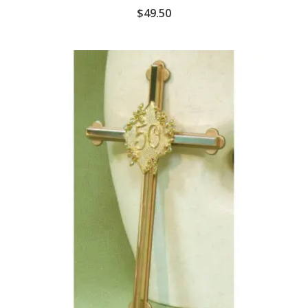
$
49.50