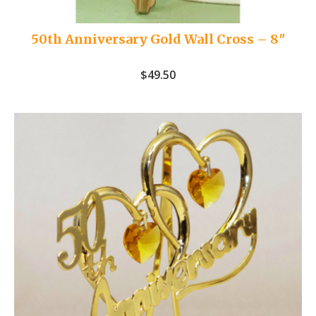
50th Anniversary Gold Wall Cross – 8″
$
49.50