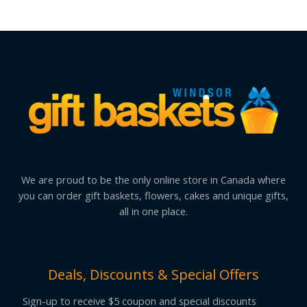
We are proud to be the only online store in Canada where
you can order gift baskets, flowers, cakes and unique gifts,
all in one place.
Deals, Discounts & Special Offers
Sign-up to receive $5 coupon and special discounts