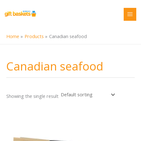
Skip
to
content
Home
Products
Canadian seafood
Canadian seafood
Showing the single result