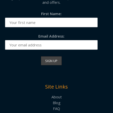
and offers.
First Name:
Email Address:
Site Links
About
Blog
FAQ