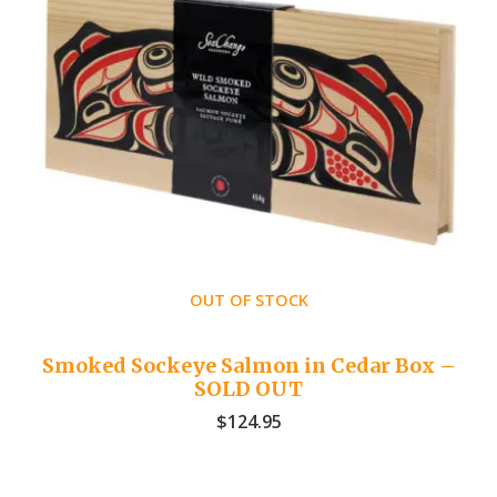
OUT OF STOCK
Smoked Sockeye Salmon in Cedar Box –
SOLD OUT
$
124.95