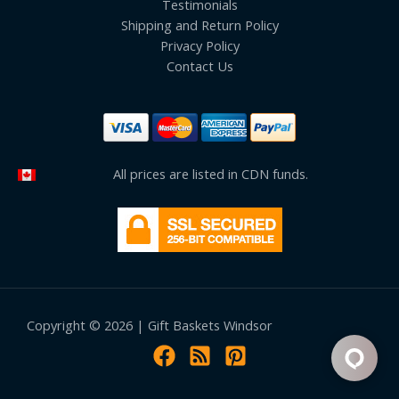
Testimonials
Shipping and Return Policy
Privacy Policy
Contact Us
All prices are listed in CDN funds.
Copyright © 2026 | Gift Baskets Windsor