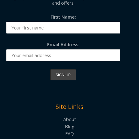
and offers.
First Name:
Email Address:
Site Links
About
Blog
FAQ