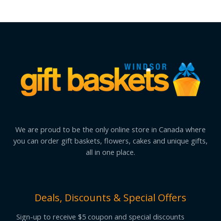
We are proud to be the only online store in Canada where
you can order gift baskets, flowers, cakes and unique gifts,
all in one place.
Deals, Discounts & Special Offers
Sign-up to receive $5 coupon and special discounts