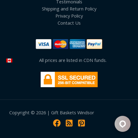
Testimonials
Shipping and Return Policy
Privacy Policy
Contact Us
All prices are listed in CDN funds.
Copyright © 2026 | Gift Baskets Windsor