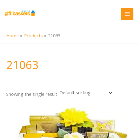
Skip
to
content
Home
Products
21063
21063
Showing the single result