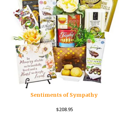
Sentiments of Sympathy
$
208.95