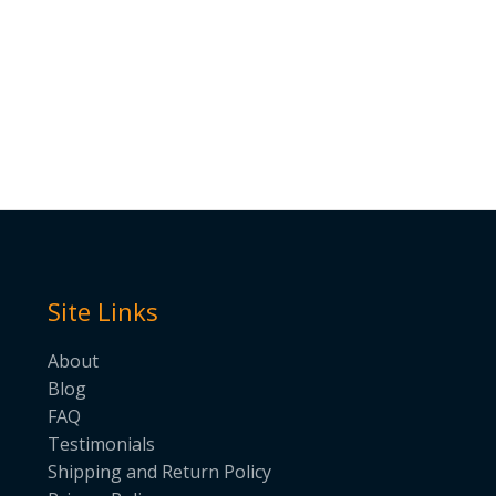
Site Links
About
Blog
FAQ
Testimonials
Shipping and Return Policy