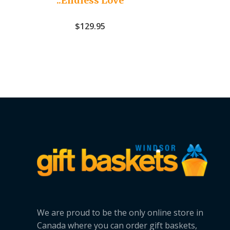
..Endless Love
$
129.95
We are proud to be the only online store in
Canada where you can order gift baskets,