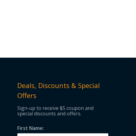
Deals, Discounts & Special
Offers
Sign-up to receive $5 coupon and
special discounts and offers.
First Name: