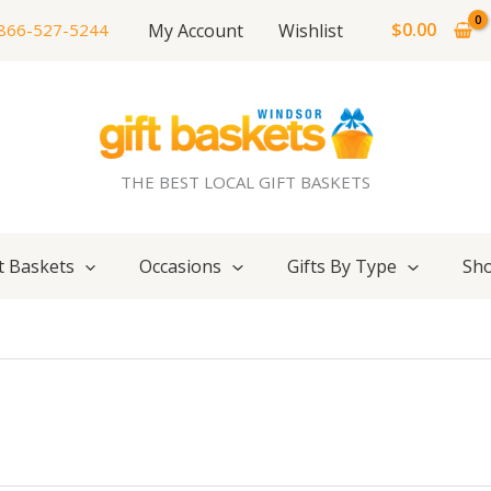
$
0.00
My Account
Wishlist
866-527-5244
THE BEST LOCAL GIFT BASKETS
t Baskets
Occasions
Gifts By Type
Sho