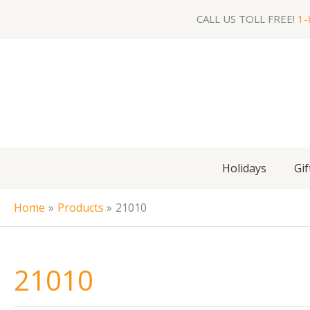
Skip
CALL US TOLL FREE!
1-
to
content
Holidays
Gif
Home
Products
21010
21010