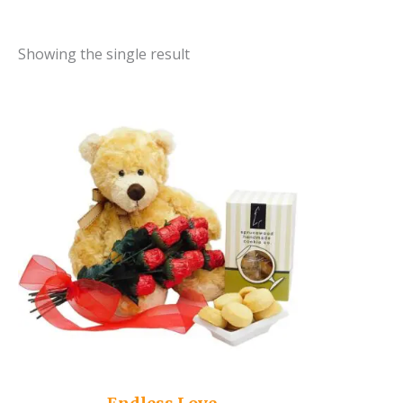
Showing the single result