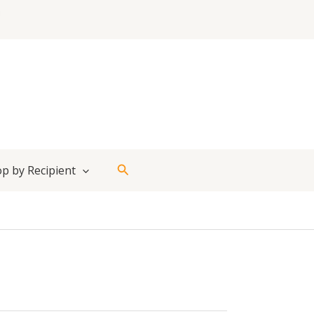
Search
p by Recipient