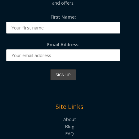
and offers.
First Name:
Email Address:
Site Links
About
Blog
FAQ