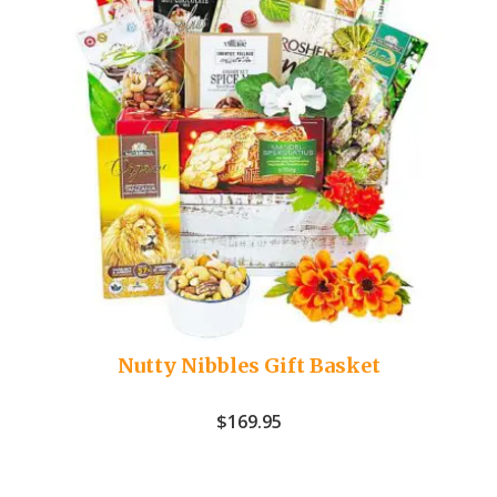
Nutty Nibbles Gift Basket
$
169.95