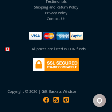
Testimonials
Shipping and Return Policy
Privacy Policy
Contact Us
All prices are listed in CDN funds.
Copyright © 2026 | Gift Baskets Windsor