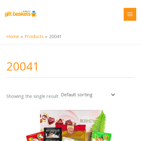
Skip
to
content
Home
Products
20041
20041
Showing the single result