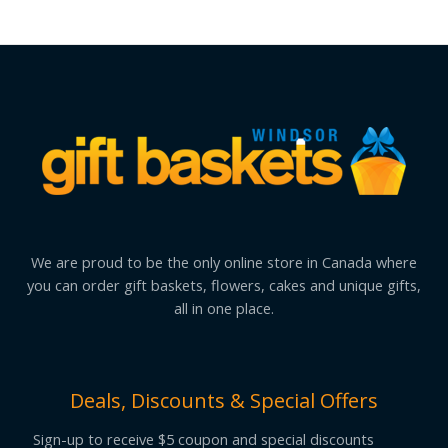
We are proud to be the only online store in Canada where
you can order gift baskets, flowers, cakes and unique gifts,
all in one place.
Deals, Discounts & Special Offers
Sign-up to receive $5 coupon and special discounts