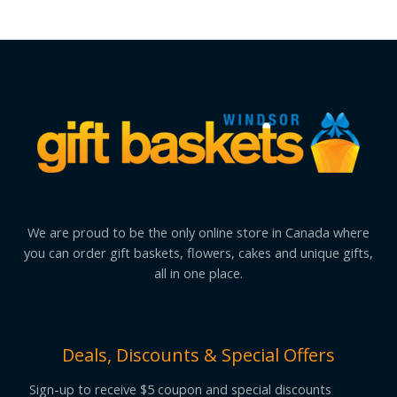
We are proud to be the only online store in Canada where
you can order gift baskets, flowers, cakes and unique gifts,
all in one place.
Deals, Discounts & Special Offers
Sign-up to receive $5 coupon and special discounts