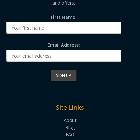
and offers.
First Name:
Email Address:
Site Links
About
Blog
FAQ