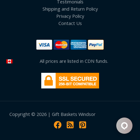
Testimonials
Shipping and Return Policy
Privacy Policy
Contact Us
All prices are listed in CDN funds.
Copyright © 2026 | Gift Baskets Windsor