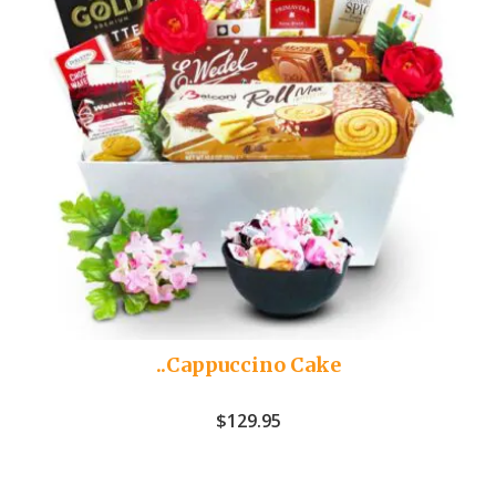
..Cappuccino Cake
$
129.95