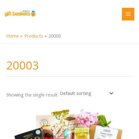
Skip
to
content
Home
Products
20003
20003
Showing the single result