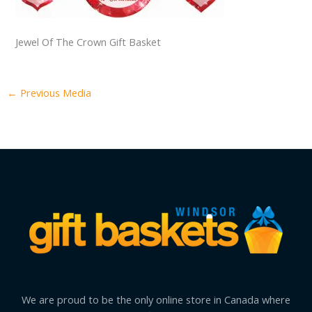
Jewel Of The Crown Gift Basket
←
Previous Media
We are proud to be the only online store in Canada where