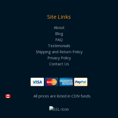
Site Links
About
Blog
FAQ
Testimonials
Shipping and Return Policy
Privacy Policy
Contact Us
All prices are listed in CDN funds.