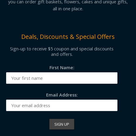
you can order gift baskets, flowers, cakes and unique gifts,
all in one place.
Deals, Discounts & Special Offers
Sign-up to receive $5 coupon and special discounts
and offers.
First Name:
Email Address: