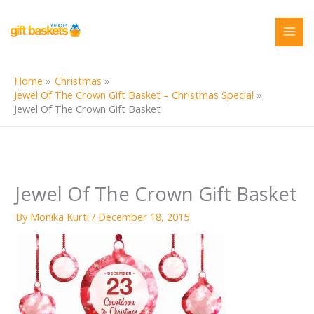
Skip
to
content
Home
Christmas
Jewel Of The Crown Gift Basket – Christmas Special
Jewel Of The Crown Gift Basket
Jewel Of The Crown Gift Basket
By
Monika Kurti
/
December 18, 2015