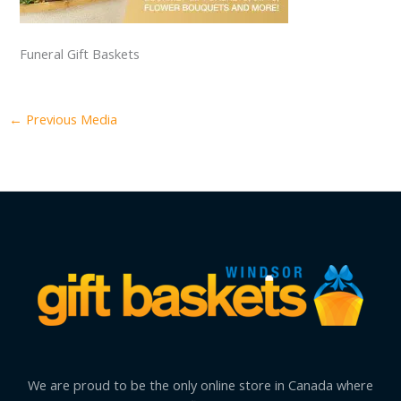
Funeral Gift Baskets
←
Previous Media
We are proud to be the only online store in Canada where