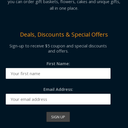
you can order gift baskets, flowers, cakes and unique gifts,
all in one place.
Deals, Discounts & Special Offers
Sign-up to receive $5 coupon and special discounts
and offers.
First Name:
Email Address: