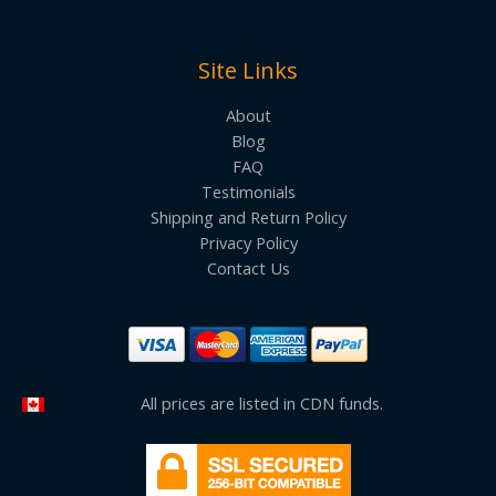
Site Links
About
Blog
FAQ
Testimonials
Shipping and Return Policy
Privacy Policy
Contact Us
All prices are listed in CDN funds.