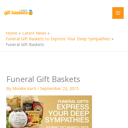
Skip
to
content
Home
Latest News
Funeral Gift Baskets to Express Your Deep Sympathies
Funeral Gift Baskets
Funeral Gift Baskets
By
Monika Kurti
/
September 23, 2015