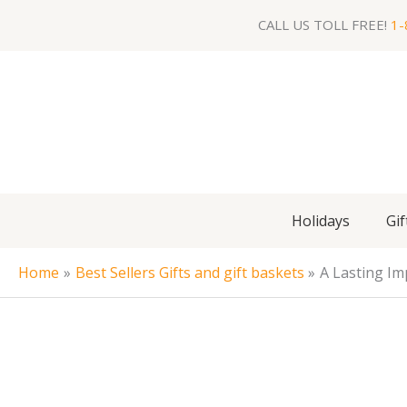
Skip
CALL US TOLL FREE!
1-
to
content
Holidays
Gif
Home
Best Sellers Gifts and gift baskets
A Lasting Im