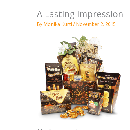
A Lasting Impression
By
Monika Kurti
/
November 2, 2015