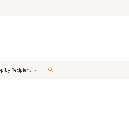
Search
p by Recipient