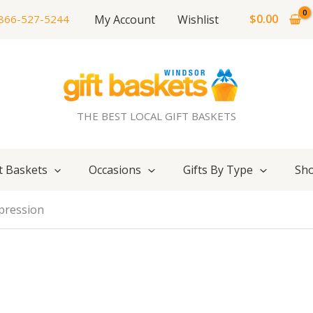
$
0.00
My Account
Wishlist
866-527-5244
THE BEST LOCAL GIFT BASKETS
t Baskets
Occasions
Gifts By Type
Sho
pression