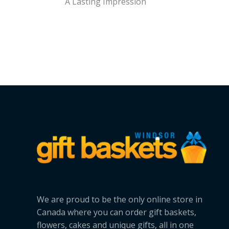
A Lasting Impression
We are proud to be the only online store in
Canada where you can order gift baskets,
flowers, cakes and unique gifts, all in one