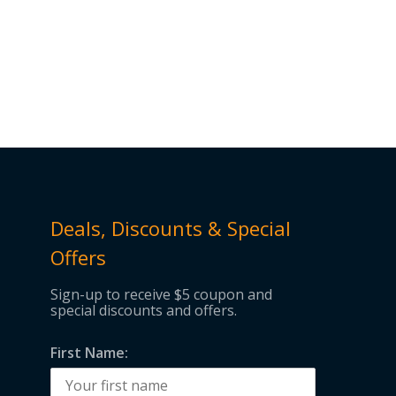
Deals, Discounts & Special
Offers
Sign-up to receive $5 coupon and
special discounts and offers.
First Name: