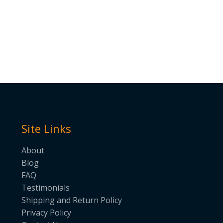
Site Links
About
Blog
FAQ
Testimonials
Shipping and Return Policy
Privacy Policy