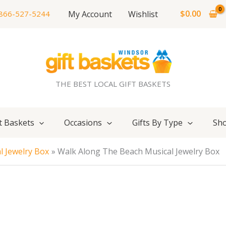
$
0.00
My Account
Wishlist
866-527-5244
THE BEST LOCAL GIFT BASKETS
t Baskets
Occasions
Gifts By Type
Sho
l Jewelry Box
Walk Along The Beach Musical Jewelry Box