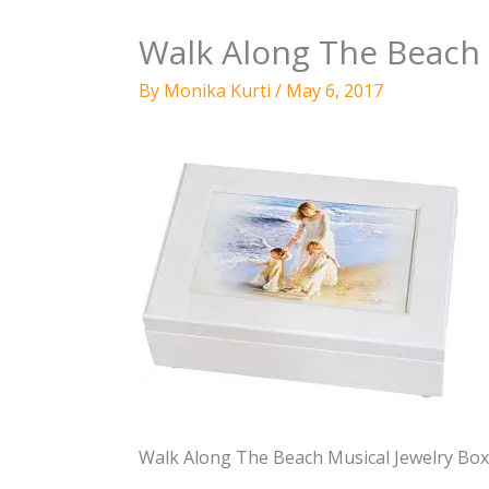
Walk Along The Beach 
By
Monika Kurti
/
May 6, 2017
Walk Along The Beach Musical Jewelry Box