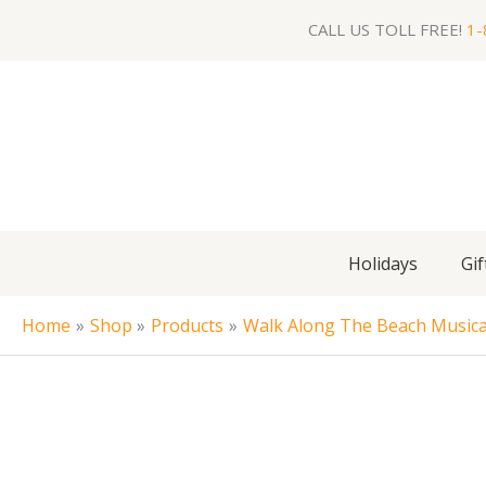
Skip
CALL US TOLL FREE!
1-
to
content
Holidays
Gif
Home
Shop
Products
Walk Along The Beach Musica