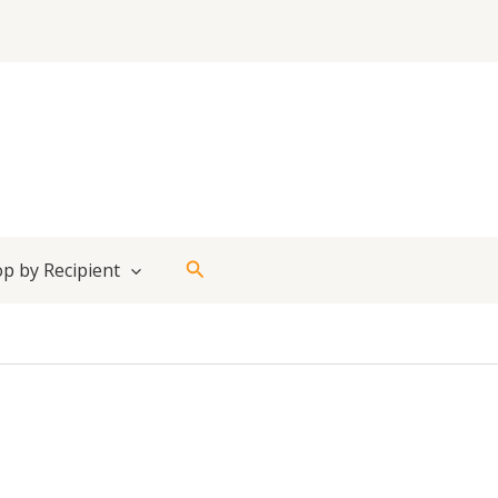
Search
p by Recipient