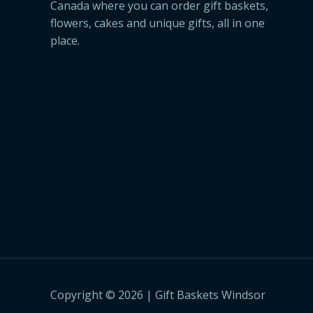
Canada where you can order gift baskets,
flowers, cakes and unique gifts, all in one
place.
Copyright © 2026 | Gift Baskets Windsor