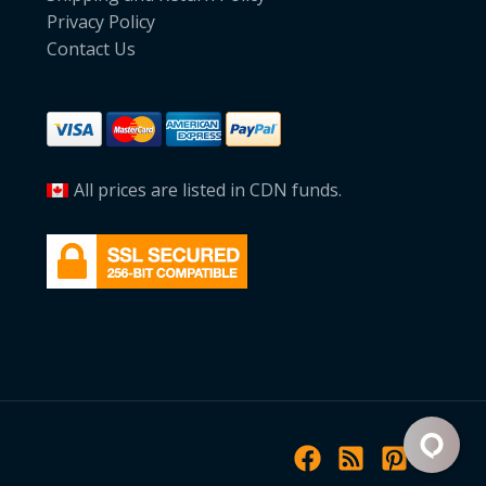
Privacy Policy
Contact Us
All prices are listed in CDN funds.