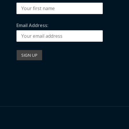
Email Address: