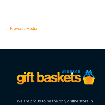
←
Previous Media
We are proud to be the only online store in