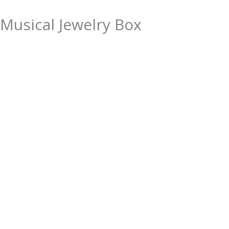
Musical Jewelry Box