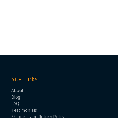
Site Links
About
Blog
FAQ
Testimonials
Shipping and Return Policy