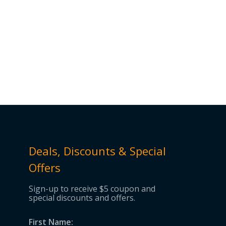
Deals, Discounts & Special
Offers
Sign-up to receive $5 coupon and
special discounts and offers.
First Name: