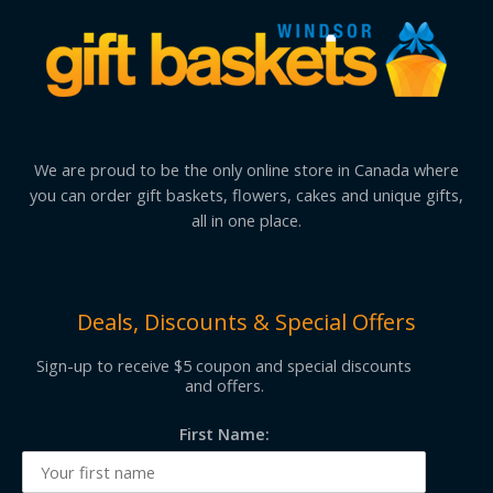
We are proud to be the only online store in Canada where
you can order gift baskets, flowers, cakes and unique gifts,
all in one place.
Deals, Discounts & Special Offers
Sign-up to receive $5 coupon and special discounts
and offers.
First Name: