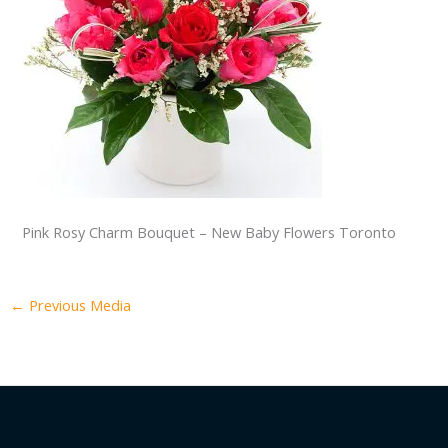
Pink Rosy Charm Bouquet – New Baby Flowers Toronto
←
Previous Media