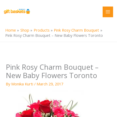
Skip
to
content
Home
Shop
Products
Pink Rosy Charm Bouquet
Pink Rosy Charm Bouquet – New Baby Flowers Toronto
Pink Rosy Charm Bouquet –
New Baby Flowers Toronto
By
Monika Kurti
/
March 29, 2017