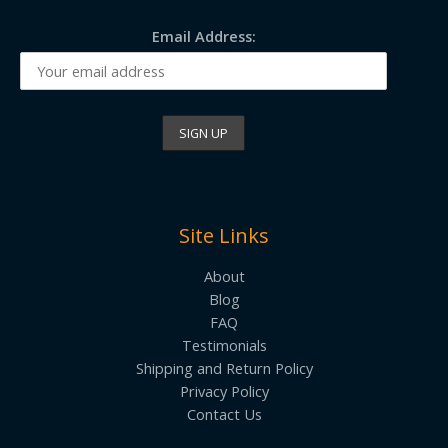
Email Address:
Site Links
About
Blog
FAQ
Testimonials
Shipping and Return Policy
Privacy Policy
Contact Us