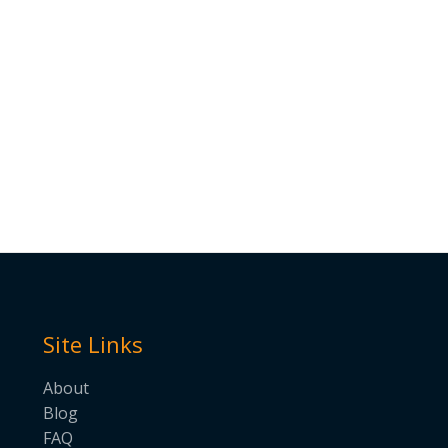
Site Links
About
Blog
FAQ