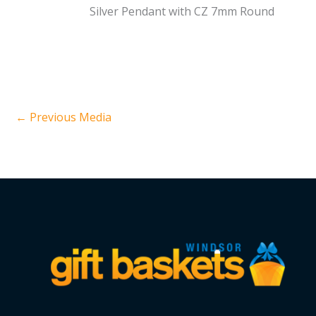
Silver Pendant with CZ 7mm Round
←
Previous Media