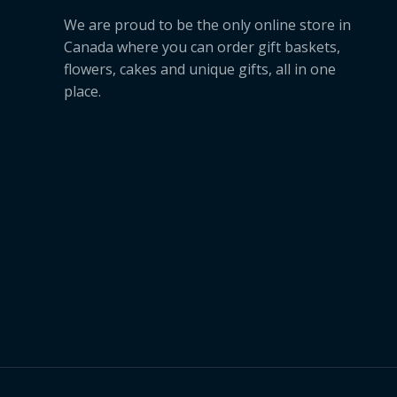
We are proud to be the only online store in
Canada where you can order gift baskets,
flowers, cakes and unique gifts, all in one
place.