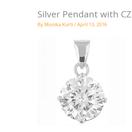
Silver Pendant with 
By
Monika Kurti
/
April 13, 2016