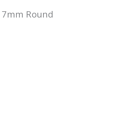
CZ 7mm Round