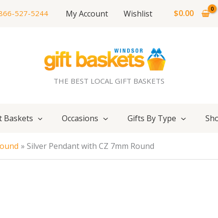
$
0.00
My Account
Wishlist
866-527-5244
THE BEST LOCAL GIFT BASKETS
t Baskets
Occasions
Gifts By Type
Sho
Round
Silver Pendant with CZ 7mm Round