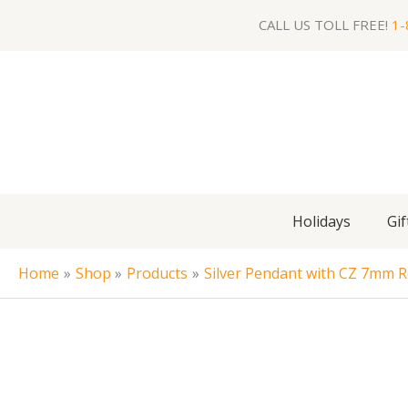
Skip
CALL US TOLL FREE!
1-
to
content
Holidays
Gif
Home
Shop
Products
Silver Pendant with CZ 7mm 