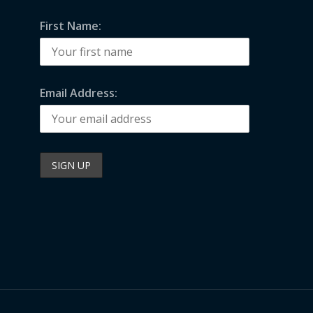
First Name:
Email Address: