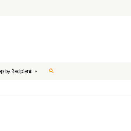
Search
p by Recipient