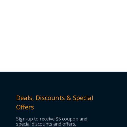
Deals, Discounts & Special
Offers
Sign-up to receive $5 coupon and
special discounts and offers.