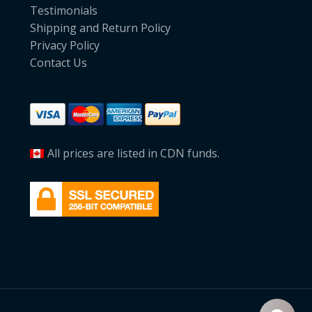
Testimonials
Shipping and Return Policy
Privacy Policy
Contact Us
All prices are listed in CDN funds.