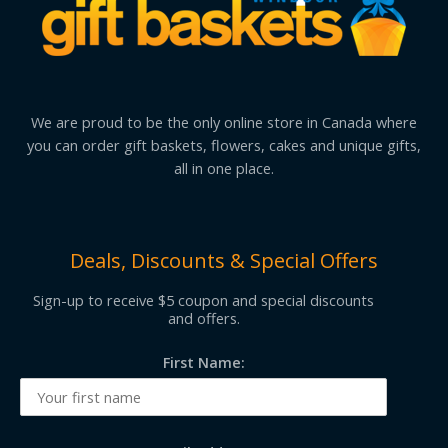
We are proud to be the only online store in Canada where
you can order gift baskets, flowers, cakes and unique gifts,
all in one place.
Deals, Discounts & Special Offers
Sign-up to receive $5 coupon and special discounts
and offers.
First Name: