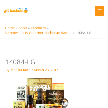
Skip
to
content
Home
Shop
Products
Summer Party Gourmet Barbecue Basket
14084-LG
14084-LG
By
Monika Kurti
/
March 28, 2016