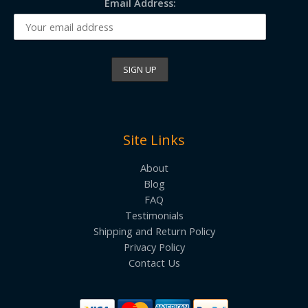
Email Address:
Site Links
About
Blog
FAQ
Testimonials
Shipping and Return Policy
Privacy Policy
Contact Us