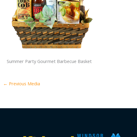
Summer Party Gourmet Barbecue Basket
←
Previous Media