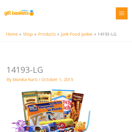
Skip
to
content
Home
Shop
Products
Junk Food Junkie
14193-LG
14193-LG
By
Monika Kurti
/
October 1, 2015