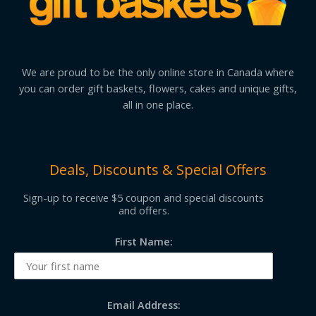
We are proud to be the only online store in Canada where
you can order gift baskets, flowers, cakes and unique gifts,
all in one place.
Deals, Discounts & Special Offers
Sign-up to receive $5 coupon and special discounts
and offers.
First Name:
Email Address: