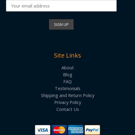
Site Links
About
Blog
FAQ
Testimonials
Shipping and Return Policy
Privacy Policy
Contact Us