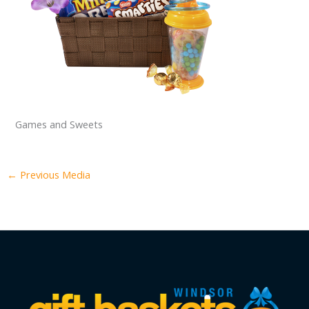
Games and Sweets
←
Previous Media