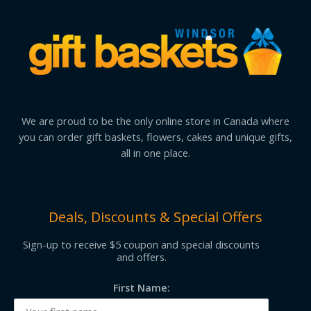
We are proud to be the only online store in Canada where
you can order gift baskets, flowers, cakes and unique gifts,
all in one place.
Deals, Discounts & Special Offers
Sign-up to receive $5 coupon and special discounts
and offers.
First Name: