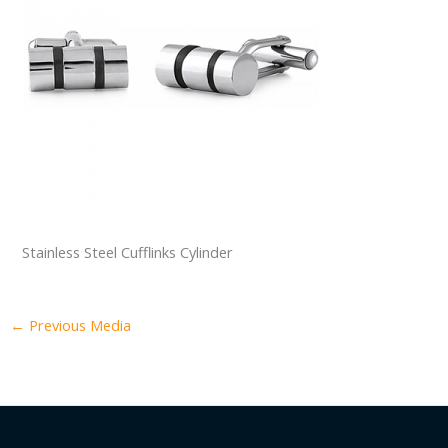
Stainless Steel Cufflinks Cylinder
←
Previous Media