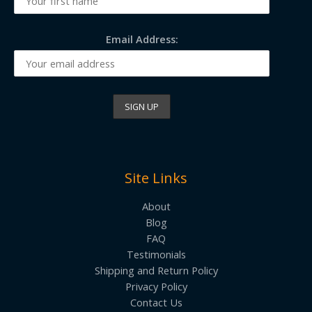
Email Address:
Site Links
About
Blog
FAQ
Testimonials
Shipping and Return Policy
Privacy Policy
Contact Us