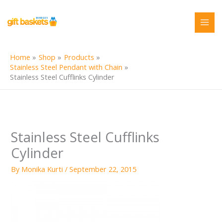
Skip
to
content
Home
Shop
Products
Stainless Steel Pendant with Chain
Stainless Steel Cufflinks Cylinder
Stainless Steel Cufflinks
Cylinder
By
Monika Kurti
/
September 22, 2015