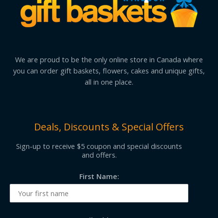
We are proud to be the only online store in Canada where
you can order gift baskets, flowers, cakes and unique gifts,
all in one place.
Deals, Discounts & Special Offers
Sign-up to receive $5 coupon and special discounts
and offers.
First Name: