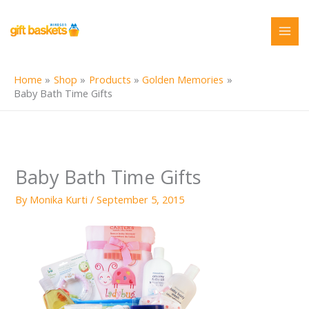
Skip
to
content
Home
Shop
Products
Golden Memories
Baby Bath Time Gifts
Baby Bath Time Gifts
By
Monika Kurti
/
September 5, 2015