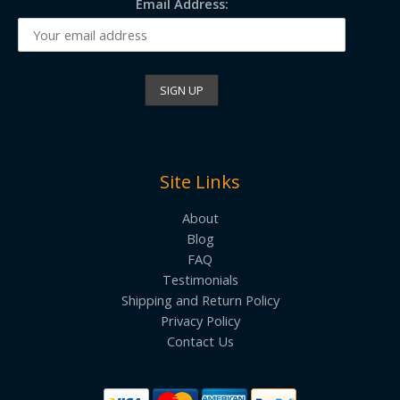
Email Address:
Site Links
About
Blog
FAQ
Testimonials
Shipping and Return Policy
Privacy Policy
Contact Us