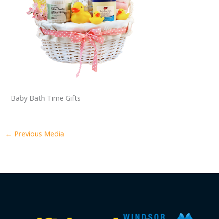
Baby Bath Time Gifts
←
Previous Media