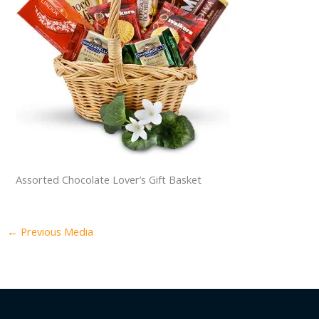
Assorted Chocolate Lover’s Gift Basket
←
Previous Media