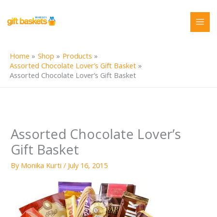
Skip
to
content
Home
Shop
Products
Assorted Chocolate Lover’s Gift Basket
Assorted Chocolate Lover’s Gift Basket
Assorted Chocolate Lover’s
Gift Basket
By
Monika Kurti
/
July 16, 2015