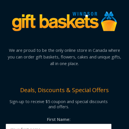
We are proud to be the only online store in Canada where
you can order gift baskets, flowers, cakes and unique gifts,
all in one place.
Deals, Discounts & Special Offers
Sign-up to receive $5 coupon and special discounts
and offers.
First Name: