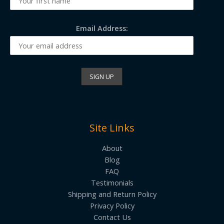
Email Address:
Site Links
About
Blog
FAQ
Testimonials
Shipping and Return Policy
Privacy Policy
Contact Us