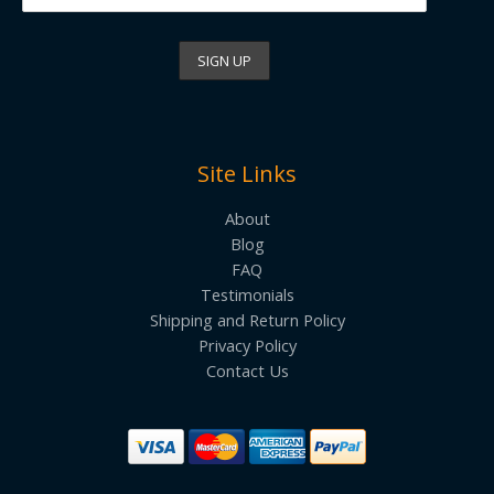
Site Links
About
Blog
FAQ
Testimonials
Shipping and Return Policy
Privacy Policy
Contact Us