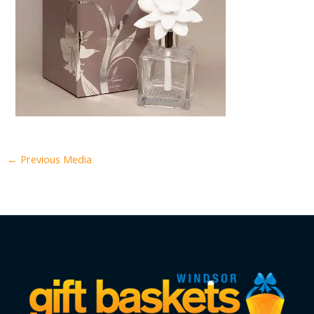
←
Previous Media