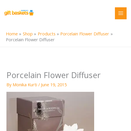
Skip
to
content
Home
Shop
Products
Porcelain Flower Diffuser
Porcelain Flower Diffuser
Porcelain Flower Diffuser
By
Monika Kurti
/
June 19, 2015