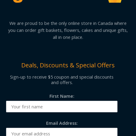
We are proud to be the only online store in Canada where
you can order gift baskets, flowers, cakes and unique gifts,
all in one place.
Deals, Discounts & Special Offers
Sign-up to receive $5 coupon and special discounts
and offers.
First Name:
Email Address: