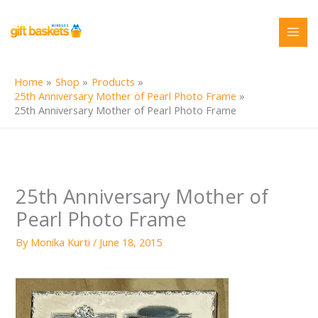
Skip
to
content
Home
Shop
Products
25th Anniversary Mother of Pearl Photo Frame
25th Anniversary Mother of Pearl Photo Frame
25th Anniversary Mother of
Pearl Photo Frame
By
Monika Kurti
/
June 18, 2015