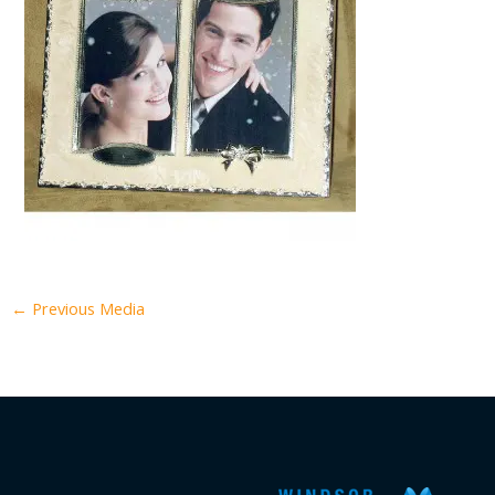
←
Previous Media