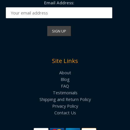
Email Address:
Site Links
About
Blog
FAQ
Testimonials
Shipping and Return Policy
Privacy Policy
Contact Us