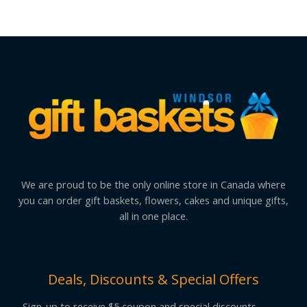
We are proud to be the only online store in Canada where
you can order gift baskets, flowers, cakes and unique gifts,
all in one place.
Deals, Discounts & Special Offers
Sign-up to receive $5 coupon and special discounts