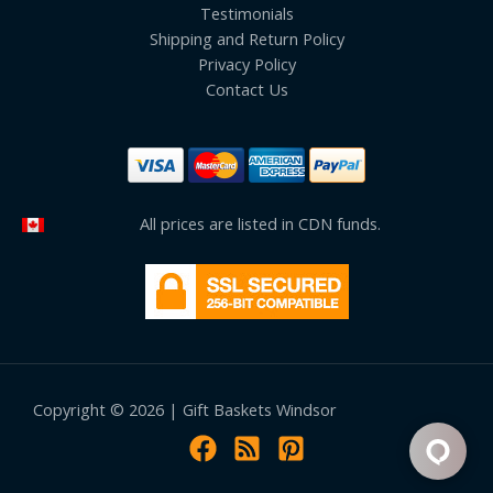
Testimonials
Shipping and Return Policy
Privacy Policy
Contact Us
All prices are listed in CDN funds.
Copyright © 2026 | Gift Baskets Windsor