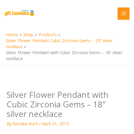
Skip
to
content
Home
Shop
Products
Silver Flower Pendant Cubic Zirconia Gems – 20” silver
necklace
Silver Flower Pendant with Cubic Zirconia Gems – 18” silver
necklace
Silver Flower Pendant with
Cubic Zirconia Gems – 18”
silver necklace
By
Monika Kurti
/
April 21, 2015