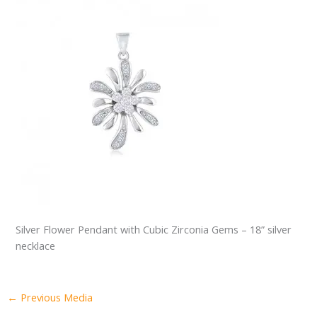
Silver Flower Pendant with Cubic Zirconia Gems – 18” silver
necklace
←
Previous Media