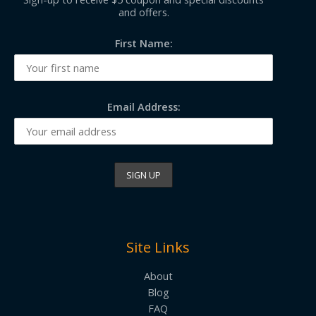
and offers.
First Name:
Email Address:
Site Links
About
Blog
FAQ