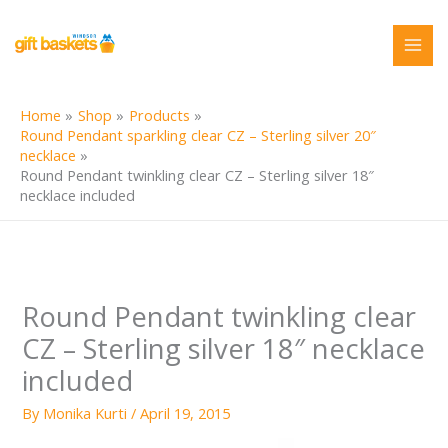
Skip
to
content
Home
Shop
Products
Round Pendant sparkling clear CZ – Sterling silver 20″
necklace
Round Pendant twinkling clear CZ – Sterling silver 18″
necklace included
Round Pendant twinkling clear
CZ – Sterling silver 18″ necklace
included
By
Monika Kurti
/
April 19, 2015