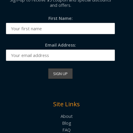
and offers.
First Name:
Email Address:
Site Links
About
Blog
FAQ