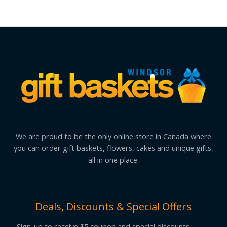
We are proud to be the only online store in Canada where
you can order gift baskets, flowers, cakes and unique gifts,
all in one place.
Deals, Discounts & Special Offers
Sign-up to receive $5 coupon and special discounts