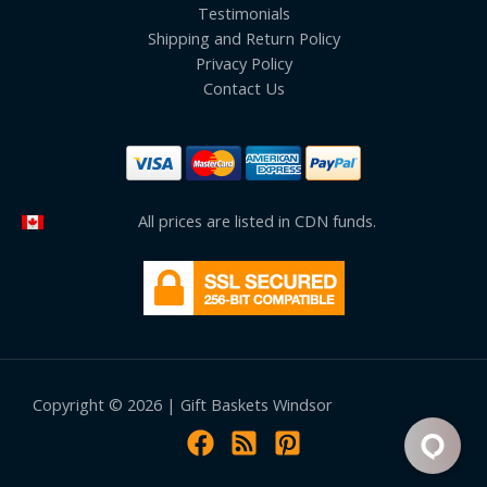
Testimonials
Shipping and Return Policy
Privacy Policy
Contact Us
All prices are listed in CDN funds.
Copyright © 2026 | Gift Baskets Windsor