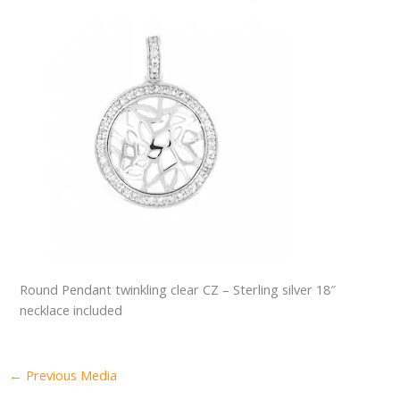
Round Pendant twinkling clear CZ – Sterling silver 18″
necklace included
←
Previous Media