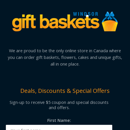
We are proud to be the only online store in Canada where
you can order gift baskets, flowers, cakes and unique gifts,
all in one place.
Deals, Discounts & Special Offers
Sign-up to receive $5 coupon and special discounts
and offers.
First Name: