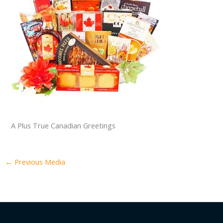
A Plus True Canadian Greetings
←
Previous Media