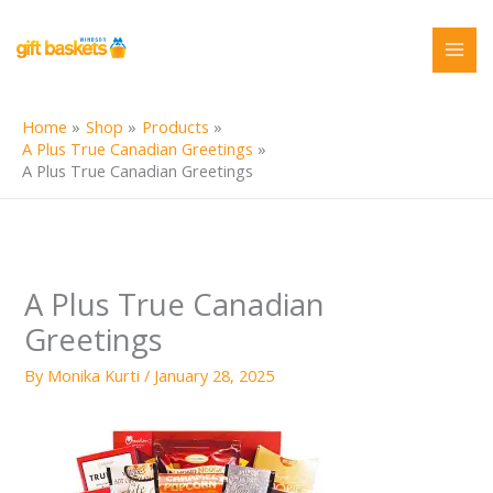
Skip
to
content
Home
Shop
Products
A Plus True Canadian Greetings
A Plus True Canadian Greetings
A Plus True Canadian
Greetings
By
Monika Kurti
/
January 28, 2025