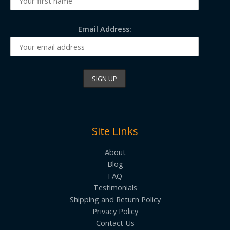
Email Address:
Site Links
About
Blog
FAQ
Testimonials
Shipping and Return Policy
Privacy Policy
Contact Us