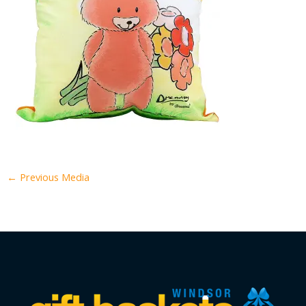
←
Previous Media