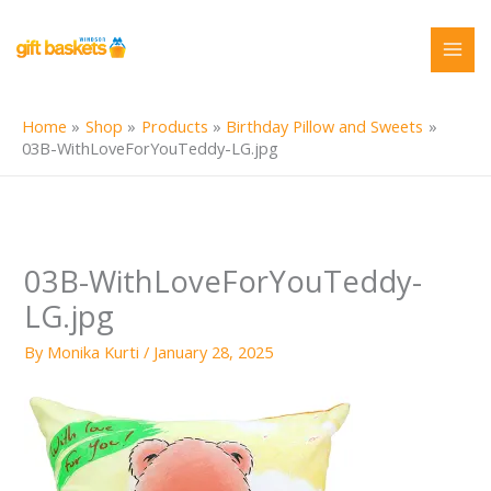
Skip
to
content
Home
Shop
Products
Birthday Pillow and Sweets
03B-WithLoveForYouTeddy-LG.jpg
03B-WithLoveForYouTeddy-
LG.jpg
By
Monika Kurti
/
January 28, 2025