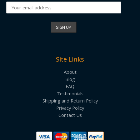
Site Links
About
Blog
FAQ
Testimonials
Shipping and Return Policy
Privacy Policy
Contact Us