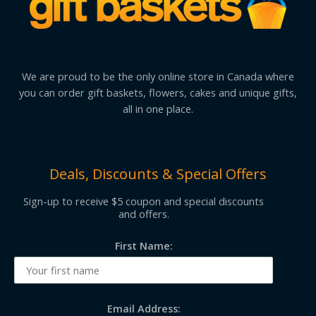
We are proud to be the only online store in Canada where
you can order gift baskets, flowers, cakes and unique gifts,
all in one place.
Deals, Discounts & Special Offers
Sign-up to receive $5 coupon and special discounts
and offers.
First Name:
Email Address: