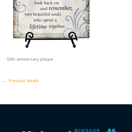
50th anniversary plaque
←
Previous Media