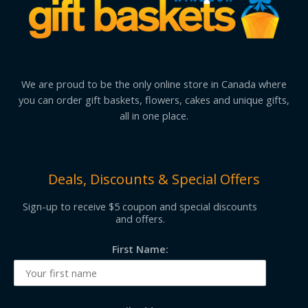
We are proud to be the only online store in Canada where
you can order gift baskets, flowers, cakes and unique gifts,
all in one place.
Deals, Discounts & Special Offers
Sign-up to receive $5 coupon and special discounts
and offers.
First Name: