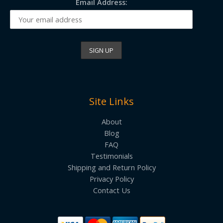
Email Address:
Site Links
About
Blog
FAQ
Testimonials
Shipping and Return Policy
Privacy Policy
Contact Us