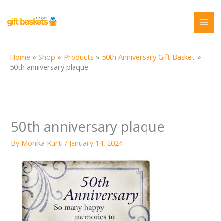
Skip
to
content
Home
Shop
Products
50th Anniversary Gift Basket
50th anniversary plaque
50th anniversary plaque
By
Monika Kurti
/
January 14, 2024