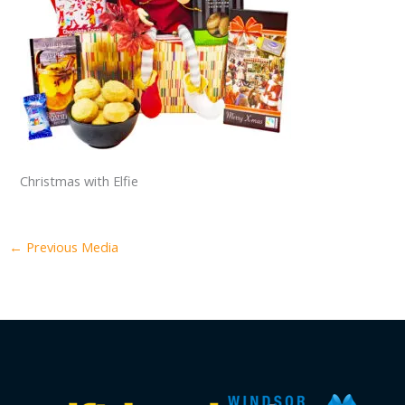
Christmas with Elfie
←
Previous Media