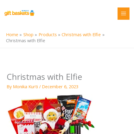
Skip
to
content
Home
Shop
Products
Christmas with Elfie
Christmas with Elfie
Christmas with Elfie
By
Monika Kurti
/
December 6, 2023