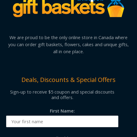
We are proud to be the only online store in Canada where
you can order gift baskets, flowers, cakes and unique gifts,
all in one place.
Deals, Discounts & Special Offers
Sign-up to receive $5 coupon and special discounts
and offers.
First Name: