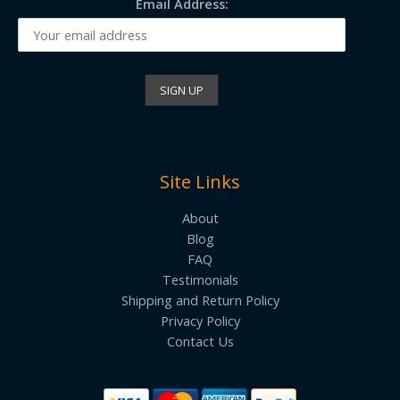
Email Address:
Site Links
About
Blog
FAQ
Testimonials
Shipping and Return Policy
Privacy Policy
Contact Us