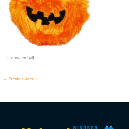
Halloween ball
←
Previous Media