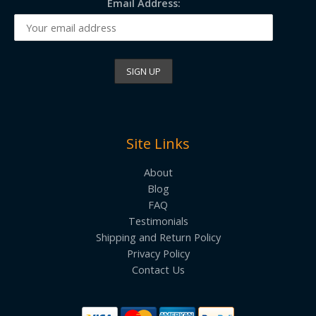
Email Address:
Site Links
About
Blog
FAQ
Testimonials
Shipping and Return Policy
Privacy Policy
Contact Us