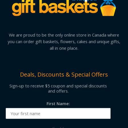
We are proud to be the only online store in Canada where
you can order gift baskets, flowers, cakes and unique gifts,
all in one place.
Deals, Discounts & Special Offers
Sign-up to receive $5 coupon and special discounts
and offers.
First Name: