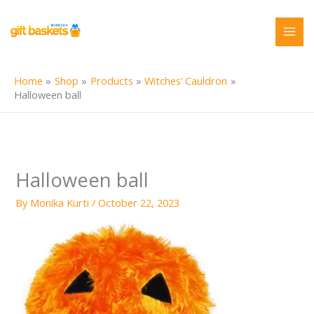
Skip
to
content
Home
Shop
Products
Witches’ Cauldron
Halloween ball
Halloween ball
By
Monika Kurti
/
October 22, 2023