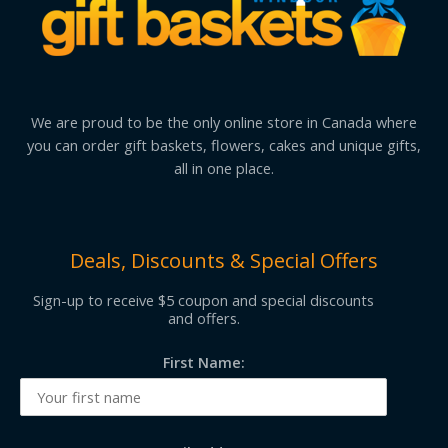
We are proud to be the only online store in Canada where
you can order gift baskets, flowers, cakes and unique gifts,
all in one place.
Deals, Discounts & Special Offers
Sign-up to receive $5 coupon and special discounts
and offers.
First Name: