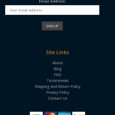
Email Address:
Site Links
About
Blog
FAQ
Testimonials
Shipping and Return Policy
Privacy Policy
Contact Us