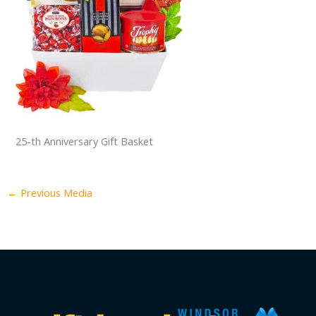
25-th Anniversary Gift Basket
←
Previous Media