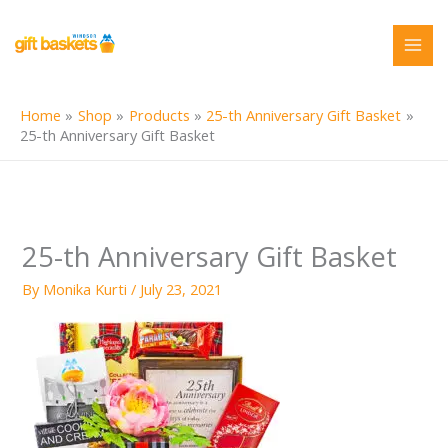
Skip
to
content
Home
Shop
Products
25-th Anniversary Gift Basket
25-th Anniversary Gift Basket
25-th Anniversary Gift Basket
By
Monika Kurti
/
July 23, 2021