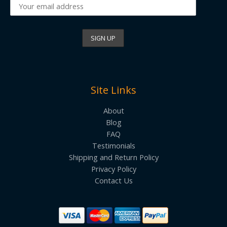
Site Links
About
Blog
FAQ
Testimonials
Shipping and Return Policy
Privacy Policy
Contact Us