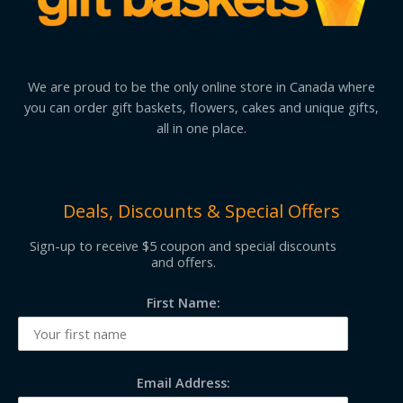
We are proud to be the only online store in Canada where
you can order gift baskets, flowers, cakes and unique gifts,
all in one place.
Deals, Discounts & Special Offers
Sign-up to receive $5 coupon and special discounts
and offers.
First Name:
Email Address: