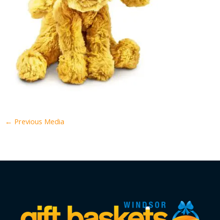
←
Previous Media