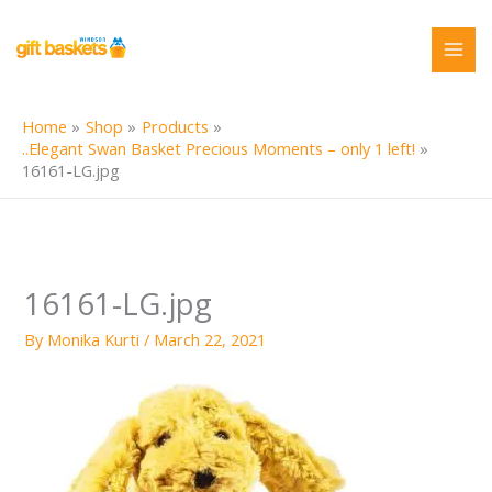
Skip
to
content
Home
Shop
Products
..Elegant Swan Basket Precious Moments – only 1 left!
16161-LG.jpg
16161-LG.jpg
By
Monika Kurti
/
March 22, 2021